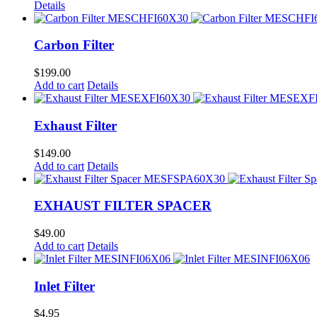
Details
Carbon Filter
$
199.00
Add to cart
Details
Exhaust Filter
$
149.00
Add to cart
Details
EXHAUST FILTER SPACER
$
49.00
Add to cart
Details
Inlet Filter
$
4.95