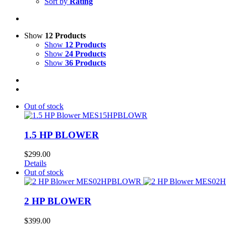
Sort by
Rating
Show
12 Products
Show
12 Products
Show
24 Products
Show
36 Products
Out of stock
1.5 HP BLOWER
$
299.00
Details
Out of stock
2 HP BLOWER
$
399.00