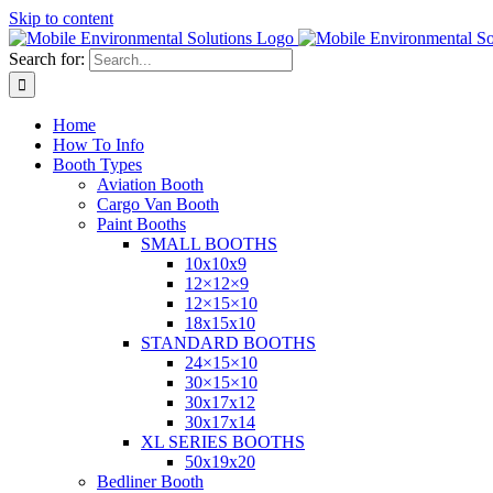
Skip to content
Search for:
Home
How To Info
Booth Types
Aviation Booth
Cargo Van Booth
Paint Booths
SMALL BOOTHS
10x10x9
12×12×9
12×15×10
18x15x10
STANDARD BOOTHS
24×15×10
30×15×10
30x17x12
30x17x14
XL SERIES BOOTHS
50x19x20
Bedliner Booth