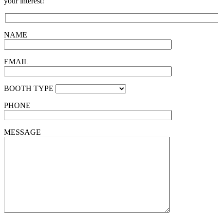
your interest!
NAME
EMAIL
BOOTH TYPE
PHONE
MESSAGE