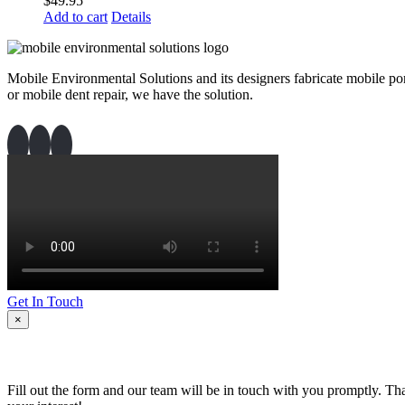
$
49.95
Add to cart
Details
Mobile Environmental Solutions and its designers fabricate mobile port
or mobile dent repair, we have the solution.
Get In Touch
×
Fill out the form and our team will be in touch with you promptly. Th