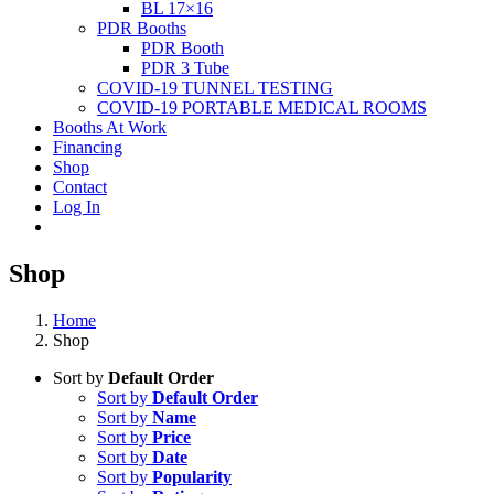
BL 17×16
PDR Booths
PDR Booth
PDR 3 Tube
COVID-19 TUNNEL TESTING
COVID-19 PORTABLE MEDICAL ROOMS
Booths At Work
Financing
Shop
Contact
Log In
Shop
Home
Shop
Sort by
Default Order
Sort by
Default Order
Sort by
Name
Sort by
Price
Sort by
Date
Sort by
Popularity