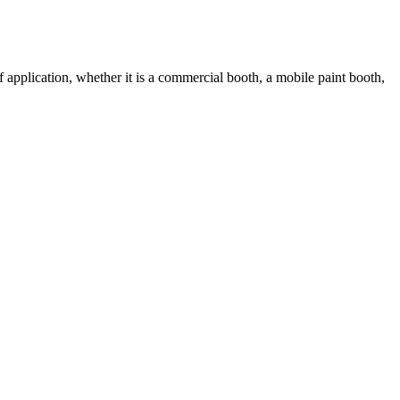
 application, whether it is a commercial booth, a mobile paint booth,