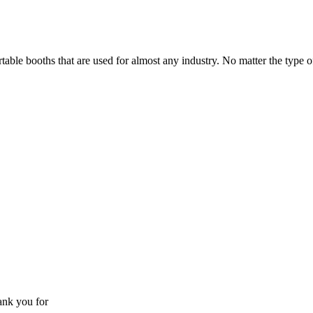
able booths that are used for almost any industry. No matter the type of
ank you for