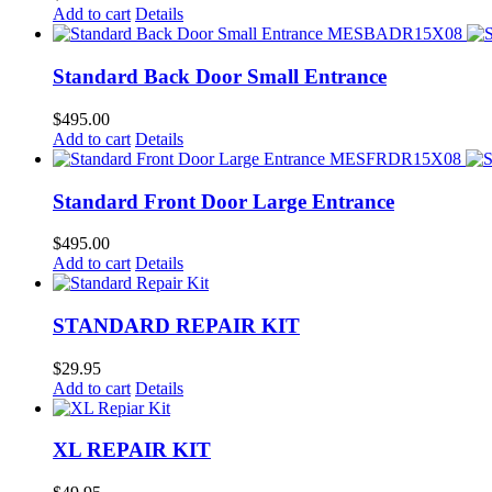
Add to cart
Details
Standard Back Door Small Entrance
$
495.00
Add to cart
Details
Standard Front Door Large Entrance
$
495.00
Add to cart
Details
STANDARD REPAIR KIT
$
29.95
Add to cart
Details
XL REPAIR KIT