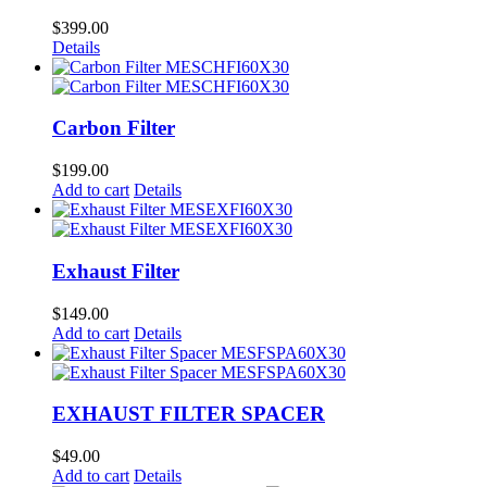
$
399.00
Details
Carbon Filter
$
199.00
Add to cart
Details
Exhaust Filter
$
149.00
Add to cart
Details
EXHAUST FILTER SPACER
$
49.00
Add to cart
Details