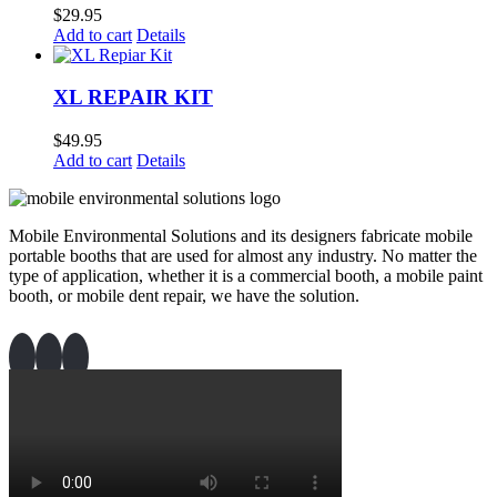
$
29.95
Add to cart
Details
XL REPAIR KIT
$
49.95
Add to cart
Details
Mobile Environmental Solutions and its designers fabricate mobile
portable booths that are used for almost any industry. No matter the
type of application, whether it is a commercial booth, a mobile paint
booth, or mobile dent repair, we have the solution.