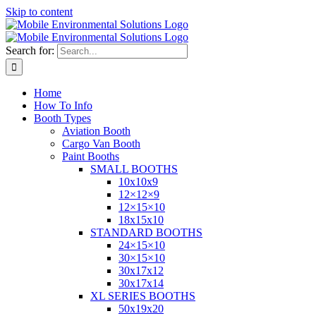
Skip to content
Search for:
Home
How To Info
Booth Types
Aviation Booth
Cargo Van Booth
Paint Booths
SMALL BOOTHS
10x10x9
12×12×9
12×15×10
18x15x10
STANDARD BOOTHS
24×15×10
30×15×10
30x17x12
30x17x14
XL SERIES BOOTHS
50x19x20