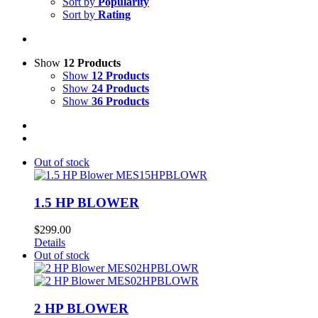
Sort by
Popularity
Sort by
Rating
Show
12 Products
Show
12 Products
Show
24 Products
Show
36 Products
Out of stock
1.5 HP BLOWER
$
299.00
Details
Out of stock
2 HP BLOWER