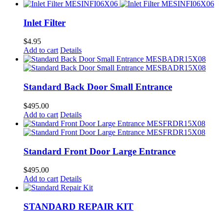
Inlet Filter
$
4.95
Add to cart
Details
Standard Back Door Small Entrance
$
495.00
Add to cart
Details
Standard Front Door Large Entrance
$
495.00
Add to cart
Details
STANDARD REPAIR KIT