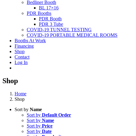
Bedliner Booth
BL 17×16
PDR Booths
PDR Booth
PDR 3 Tube
COVID-19 TUNNEL TESTING
COVID-19 PORTABLE MEDICAL ROOMS
Booths At Work
Financing
Shop
Contact
Log In
Shop
Home
Shop
Sort by
Name
Sort by
Default Order
Sort by
Name
Sort by
Price
Sort by
Date