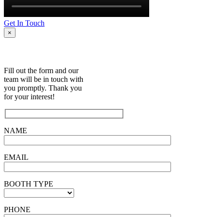
Get In Touch
×
Fill out the form and our
team will be in touch with
you promptly. Thank you
for your interest!
NAME
EMAIL
BOOTH TYPE
PHONE