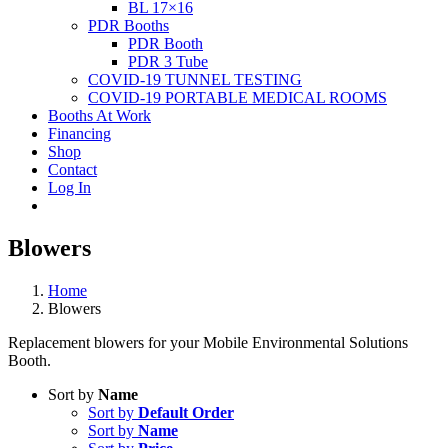
BL 17×16
PDR Booths
PDR Booth
PDR 3 Tube
COVID-19 TUNNEL TESTING
COVID-19 PORTABLE MEDICAL ROOMS
Booths At Work
Financing
Shop
Contact
Log In
Blowers
Home
Blowers
Replacement blowers for your Mobile Environmental Solutions
Booth.
Sort by
Name
Sort by
Default Order
Sort by
Name