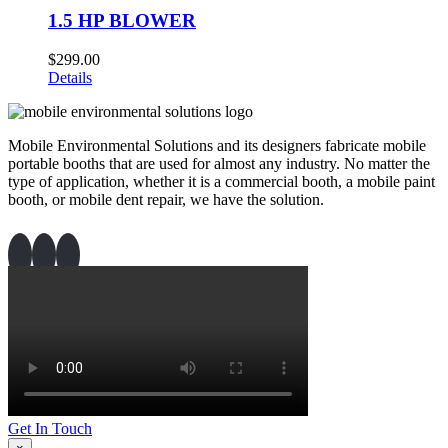
1.5 HP BLOWER
$
299.00
Details
Mobile Environmental Solutions and its designers fabricate mobile
portable booths that are used for almost any industry. No matter the
type of application, whether it is a commercial booth, a mobile paint
booth, or mobile dent repair, we have the solution.
Get In Touch