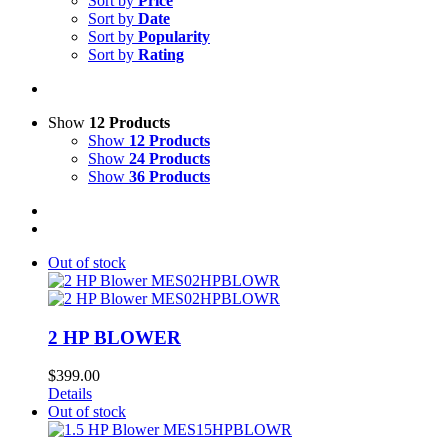
Sort by
Price
Sort by
Date
Sort by
Popularity
Sort by
Rating
Show
12 Products
Show
12 Products
Show
24 Products
Show
36 Products
Out of stock
2 HP BLOWER
$
399.00
Details
Out of stock