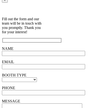
×
Fill out the form and our
team will be in touch with
you promptly. Thank you
for your interest!
NAME
EMAIL
BOOTH TYPE
PHONE
MESSAGE