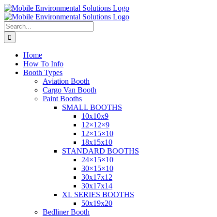
Skip
to
content
Search
for:
Home
How To Info
Booth Types
Aviation Booth
Cargo Van Booth
Paint Booths
SMALL BOOTHS
10x10x9
12×12×9
12×15×10
18x15x10
STANDARD BOOTHS
24×15×10
30×15×10
30x17x12
30x17x14
XL SERIES BOOTHS
50x19x20
Bedliner Booth