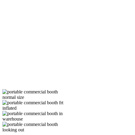
commercial customers with our
custom commercial booths and
can show your customers that
you are serious about protecting
the environment, too.
As you can see, if you haven’t
yet purchased a portable booth
for your commercial vehicle and
equipment painting business,
now is the time to do it.
If you’re looking for a great deal
on a customized booth, contact
Mobile Environmental Solutions
at (888) 321-1320.