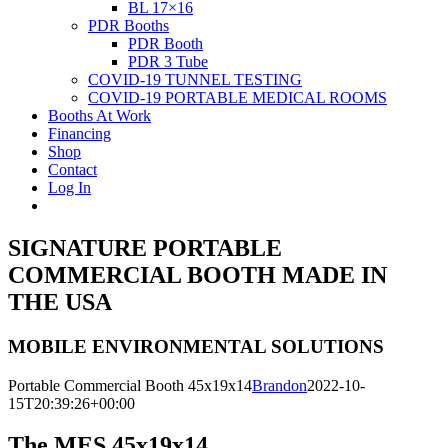
BL 17×16
PDR Booths
PDR Booth
PDR 3 Tube
COVID-19 TUNNEL TESTING
COVID-19 PORTABLE MEDICAL ROOMS
Booths At Work
Financing
Shop
Contact
Log In
SIGNATURE PORTABLE
COMMERCIAL BOOTH MADE IN
THE USA
MOBILE ENVIRONMENTAL SOLUTIONS
Portable Commercial Booth 45x19x14
Brandon
2022-10-
15T20:39:26+00:00
The MES 45x19x14