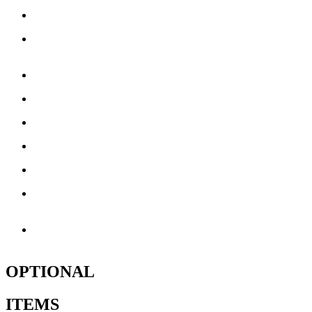
16 Side Windows
4 Lower & 18 Upper
Support D-Rings
4 Emergency Exits
8 Tie Down Straps
1 Storage Bag
5 – 110 Volt Blowers
1 Minor Repair Patch Kit
1 Serial Number along
with Production Date
1 Year Limited
Manufacturer Warranty**
OPTIONAL
ITEMS