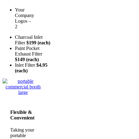
Your
Company
Logos –
2
Charcoal Inlet
Filter
$199 (each)
Paint Pocket
Exhaust Filter
$149 (each)
Inlet Filter
$4.95
(each)
Flexible &
Convenient
Taking your
portable