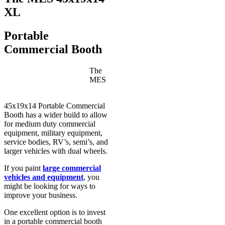
XL
Portable
Commercial Booth
The
MES
45x19x14 Portable Commercial
Booth has a wider build to allow
for medium duty commercial
equipment, military equipment,
service bodies, RV’s, semi’s, and
larger vehicles with dual wheels.
If you paint
large commercial
vehicles and equipment
, you
might be looking for ways to
improve your business.
One excellent option is to invest
in a portable commercial booth