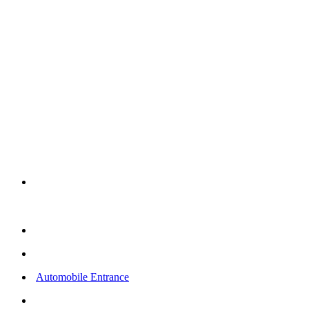
WIDTH
19ft/5.79m
EXTERIOR
HEIGHT
17ft/5.18m
SQ FT
FOOTPRINT
In Use
17ft/5.18m
1 – 45x19x14 XL Fully
Enclosed Portable Paint
Booth
3 Exhaust Filters
18 Inlet Filters
Automobile Entrance
1 Employee Entrance