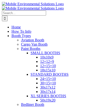
Skip
to
content
Search
for:
Home
How To Info
Booth Types
Aviation Booth
Cargo Van Booth
Paint Booths
SMALL BOOTHS
10x10x9
12×12×9
12×15×10
18x15x10
STANDARD BOOTHS
24×15×10
30×15×10
30x17x12
30x17x14
XL SERIES BOOTHS
50x19x20
Bedliner Booth