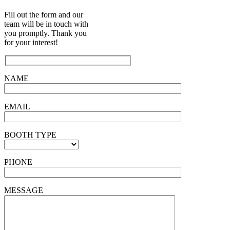
Fill out the form and our
team will be in touch with
you promptly. Thank you
for your interest!
NAME
EMAIL
BOOTH TYPE
PHONE
MESSAGE