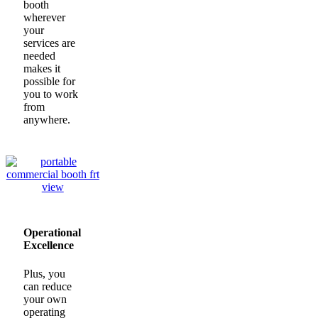
booth
wherever
your
services are
needed
makes it
possible for
you to work
from
anywhere.
Operational
Excellence
Plus, you
can reduce
your own
operating