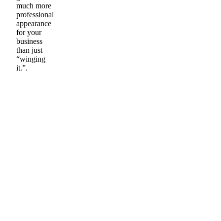
much more
professional
appearance
for your
business
than just
“winging
it.”.
BAG TO BOOTH
IN MINUTES
When you simply need
space. We’ve got you
covered!
Plus, it can help you get better
results when painting for