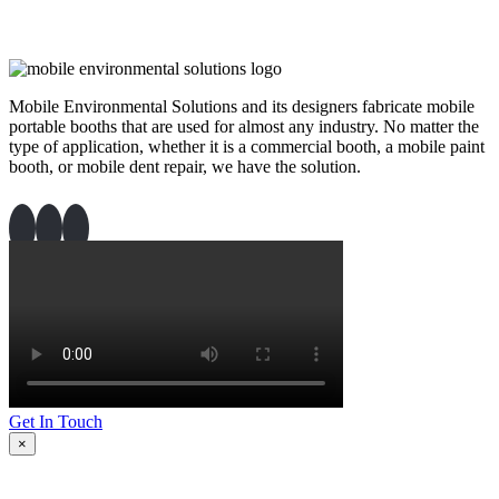
Mobile Environmental Solutions and its designers fabricate mobile
portable booths that are used for almost any industry. No matter the
type of application, whether it is a commercial booth, a mobile paint
booth, or mobile dent repair, we have the solution.
Get In Touch
×