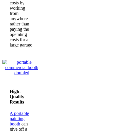
costs by
working
from
anywhere
rather than
paying the
operating
costs for a
large garage
High-
Quality
Results
A portable
painting
booth
can
give off a