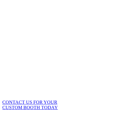
PURCHASE A
CUSTOM MOBILE
BOOTH
It’s a smart business decision
for your automotive business.
To find out more, call Mobile
Environmental Solutions today.
888-321-1320.
CONTACT US FOR YOUR
CUSTOM BOOTH TODAY