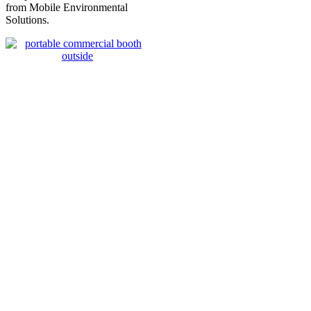
from Mobile Environmental
Solutions.
MES 45x19x14 XL Portable Car Paint
Booth
Total Price $35,995.00 –
Items listed come standard
Price Excludes Shipping – Air Mover Weight 35lbs/16kg – Standard
Pallet 45lbs/21kg
EXTERIOR
LENGTH
45ft/13.71m
EXTERIOR