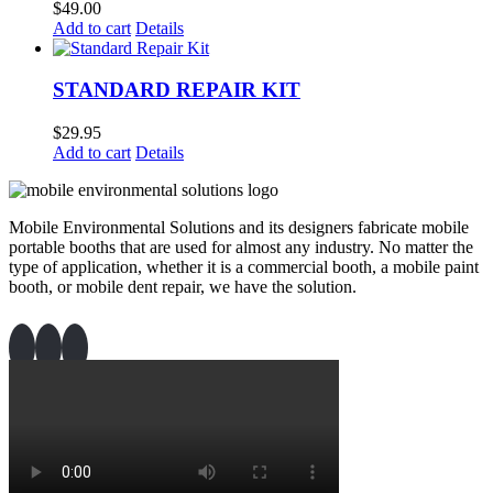
$
49.00
Add to cart
Details
STANDARD REPAIR KIT
$
29.95
Add to cart
Details
Mobile Environmental Solutions and its designers fabricate mobile
portable booths that are used for almost any industry. No matter the
type of application, whether it is a commercial booth, a mobile paint
booth, or mobile dent repair, we have the solution.