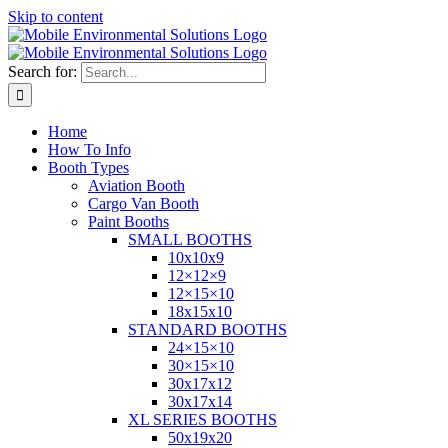
Skip to content
Search for:
Home
How To Info
Booth Types
Aviation Booth
Cargo Van Booth
Paint Booths
SMALL BOOTHS
10x10x9
12×12×9
12×15×10
18x15x10
STANDARD BOOTHS
24×15×10
30×15×10
30x17x12
30x17x14
XL SERIES BOOTHS
50x19x20