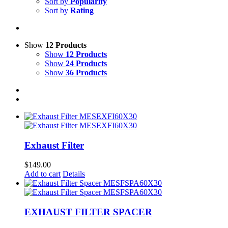
Sort by
Popularity
Sort by
Rating
Show
12 Products
Show
12 Products
Show
24 Products
Show
36 Products
Exhaust Filter
$
149.00
Add to cart
Details
EXHAUST FILTER SPACER