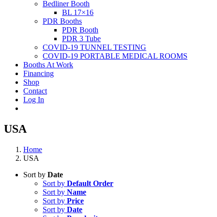
Bedliner Booth
BL 17×16
PDR Booths
PDR Booth
PDR 3 Tube
COVID-19 TUNNEL TESTING
COVID-19 PORTABLE MEDICAL ROOMS
Booths At Work
Financing
Shop
Contact
Log In
USA
Home
USA
Sort by
Date
Sort by
Default Order
Sort by
Name
Sort by
Price
Sort by
Date