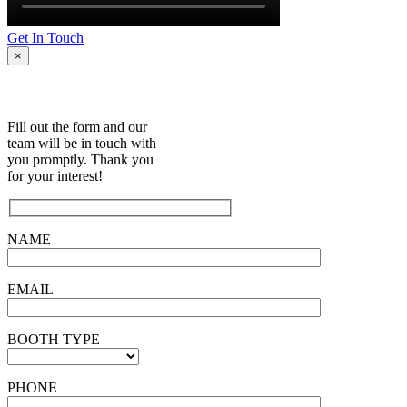
Get In Touch
×
Fill out the form and our
team will be in touch with
you promptly. Thank you
for your interest!
NAME
EMAIL
BOOTH TYPE
PHONE