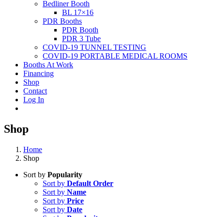
Bedliner Booth
BL 17×16
PDR Booths
PDR Booth
PDR 3 Tube
COVID-19 TUNNEL TESTING
COVID-19 PORTABLE MEDICAL ROOMS
Booths At Work
Financing
Shop
Contact
Log In
Shop
Home
Shop
Sort by
Popularity
Sort by
Default Order
Sort by
Name
Sort by
Price
Sort by
Date