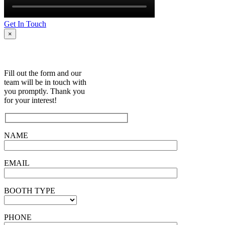
Get In Touch
×
Fill out the form and our
team will be in touch with
you promptly. Thank you
for your interest!
NAME
EMAIL
BOOTH TYPE
PHONE