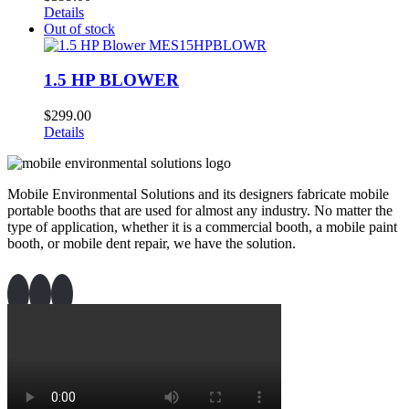
Details
Out of stock
1.5 HP BLOWER
$
299.00
Details
Mobile Environmental Solutions and its designers fabricate mobile
portable booths that are used for almost any industry. No matter the
type of application, whether it is a commercial booth, a mobile paint
booth, or mobile dent repair, we have the solution.