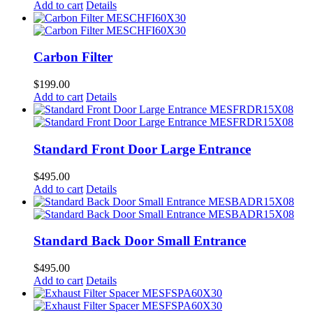
Add to cart
Details
Carbon Filter
$
199.00
Add to cart
Details
Standard Front Door Large Entrance
$
495.00
Add to cart
Details
Standard Back Door Small Entrance
$
495.00
Add to cart
Details