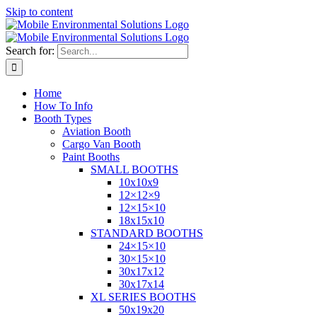
Skip to content
Search for:
Home
How To Info
Booth Types
Aviation Booth
Cargo Van Booth
Paint Booths
SMALL BOOTHS
10x10x9
12×12×9
12×15×10
18x15x10
STANDARD BOOTHS
24×15×10
30×15×10
30x17x12
30x17x14
XL SERIES BOOTHS
50x19x20