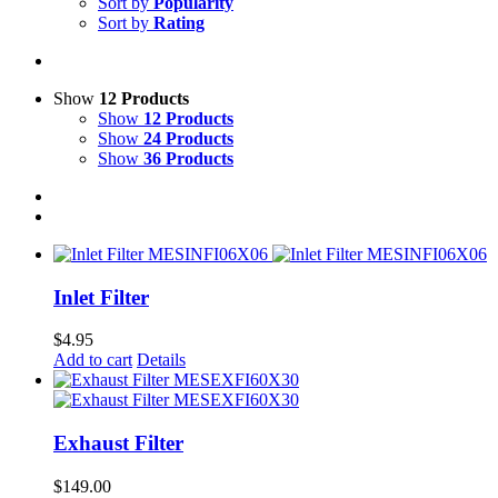
Sort by
Popularity
Sort by
Rating
Show
12 Products
Show
12 Products
Show
24 Products
Show
36 Products
Inlet Filter
$
4.95
Add to cart
Details
Exhaust Filter
$
149.00