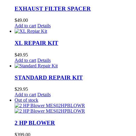
EXHAUST FILTER SPACER
$
49.00
Add to cart
Details
XL REPAIR KIT
$
49.95
Add to cart
Details
STANDARD REPAIR KIT
$
29.95
Add to cart
Details
Out of stock
2 HP BLOWER
$
399.00