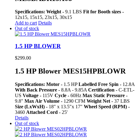
Specifications:
Weight -
9.1 LBS
Fit for Booth sizes -
12x15, 15x15, 23x15, 30x15
Add to cart
Details
Out of stock
1.5 HP BLOWER
$
299.00
1.5 HP Blower MES15HPBLOWR
Specifications:
Motor -
1.5 HP
Labelled Free Spin -
12.8A
With Back Pressure -
8.8A - 9.85A
Certification -
C-ETL-
US
Voltage -
115V
Cycle -
60Hz
Max Static Pressure -
9.8"
Max Air Volume -
1290 CFM
Weight Net -
37 LBS
Size (LxWxH) -
18" x 13.5"x 17"
Wheel Speed (RPM) -
3460
Attached Cord -
25'
Details
Out of stock