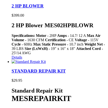
2 HP BLOWER
$
399.00
2 HP Blower MES02HPBLOWR
Specifications:
Motor -
2HP
Amps -
14.7/ 12 A
Max Air
Volume -
1630 CFM
Certification -
CE
Voltage -
115V
Cycle -
60Hz
Max Static Pressure -
10.7 inch
Weight Net -
39 LBS
Size (LxWxH) -
19" x 16" x 18"
Attached Cord -
25'/14 AWG
Details
STANDARD REPAIR KIT
$
29.95
Standard Repair Kit
MESREPAIRKIT