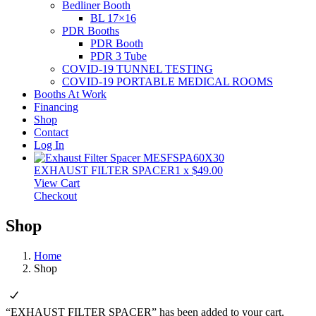
Bedliner Booth
BL 17×16
PDR Booths
PDR Booth
PDR 3 Tube
COVID-19 TUNNEL TESTING
COVID-19 PORTABLE MEDICAL ROOMS
Booths At Work
Financing
Shop
Contact
Log In
EXHAUST FILTER SPACER
1
x
$
49.00
View Cart
Checkout
Shop
Home
Shop
“EXHAUST FILTER SPACER” has been added to your cart.