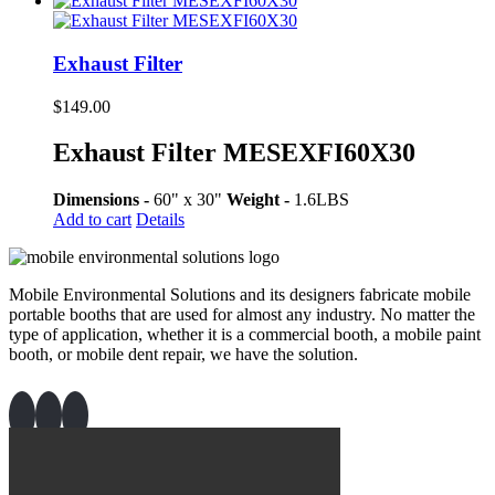
Exhaust Filter
$
149.00
Exhaust Filter MESEXFI60X30
Dimensions -
60" x 30"
Weight -
1.6LBS
Add to cart
Details
Mobile Environmental Solutions and its designers fabricate mobile
portable booths that are used for almost any industry. No matter the
type of application, whether it is a commercial booth, a mobile paint
booth, or mobile dent repair, we have the solution.