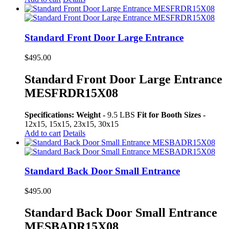
Standard Front Door Large Entrance
$
495.00
Standard Front Door Large Entrance
MESFRDR15X08
Specifications:
Weight -
9.5 LBS
Fit for Booth Sizes -
12x15, 15x15, 23x15, 30x15
Add to cart
Details
Standard Back Door Small Entrance
$
495.00
Standard Back Door Small Entrance
MESBADR15X08