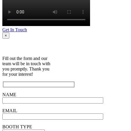
Get In Touch
×
Fill out the form and our
team will be in touch with
you promptly. Thank you
for your interest!
NAME
EMAIL
BOOTH TYPE