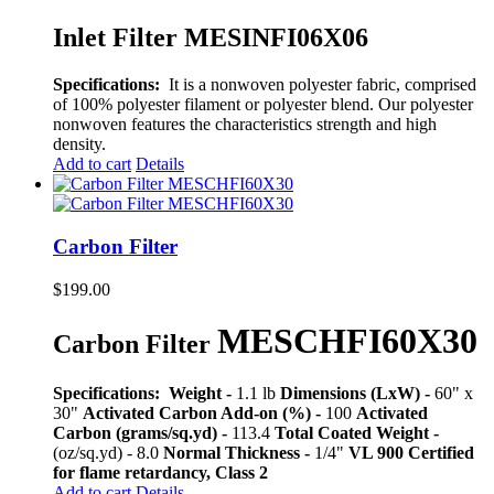
Inlet Filter MESINFI06X06
Specifications:
It is a nonwoven polyester fabric, comprised
of 100% polyester filament or polyester blend. Our polyester
nonwoven features the characteristics strength and high
density.
Add to cart
Details
Carbon Filter
$
199.00
MESCHFI60X30
Carbon Filter
Specifications:
Weight -
1.1 lb
Dimensions (LxW) -
60" x
30"
Activated Carbon Add-on (%) -
100
Activated
Carbon (grams/sq.yd) -
113.4
Total Coated Weight -
(oz/sq.yd) - 8.0
Normal Thickness -
1/4"
VL 900 Certified
for flame retardancy, Class 2
Add to cart
Details