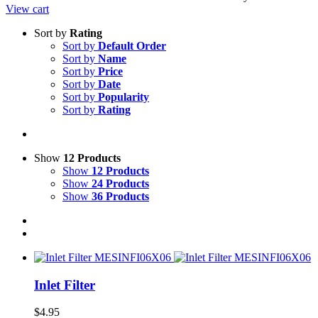
View cart
Sort by
Rating
Sort by
Default Order
Sort by
Name
Sort by
Price
Sort by
Date
Sort by
Popularity
Sort by
Rating
Show
12 Products
Show
12 Products
Show
24 Products
Show
36 Products
Inlet Filter
$
4.95