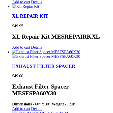
Add to cart
Details
XL REPAIR KIT
$
49.95
XL Repair Kit MESREPAIRKXL
Add to cart
Details
EXHAUST FILTER SPACER
$
49.00
Exhaust Filter Spacer
MESFSPA60X30
Dimensions -
60" x 30"
Weight -
1.5lb
Add to cart
Details