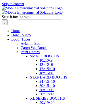
Skip to content
Search for:
Home
How To Info
Booth Types
Aviation Booth
Cargo Van Booth
Paint Booths
SMALL BOOTHS
10x10x9
12×12×9
12×15×10
18x15x10
STANDARD BOOTHS
24×15×10
30×15×10
30x17x12
30x17x14
XL SERIES BOOTHS
50x19x20