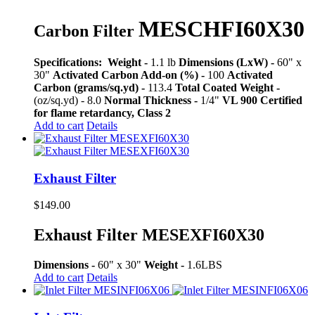
MESCHFI60X30
Carbon Filter
Specifications:
Weight -
1.1 lb
Dimensions (LxW) -
60" x
30"
Activated Carbon Add-on (%) -
100
Activated
Carbon (grams/sq.yd) -
113.4
Total Coated Weight -
(oz/sq.yd) - 8.0
Normal Thickness -
1/4"
VL 900 Certified
for flame retardancy, Class 2
Add to cart
Details
Exhaust Filter
$
149.00
Exhaust Filter MESEXFI60X30
Dimensions -
60" x 30"
Weight -
1.6LBS
Add to cart
Details