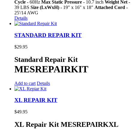
Cycle -
60Hz
Max Static Pressure -
10.7 inch
Weight Net -
39 LBS
Size (LxWxH) -
19" x 16" x 18"
Attached Cord -
25'/14 AWG
Details
STANDARD REPAIR KIT
$
29.95
Standard Repair Kit
MESREPAIRKIT
Add to cart
Details
XL REPAIR KIT
$
49.95
XL Repair Kit MESREPAIRKXL