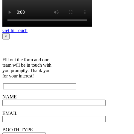
Get In Touch
×
Fill out the form and our
team will be in touch with
you promptly. Thank you
for your interest!
NAME
EMAIL
BOOTH TYPE