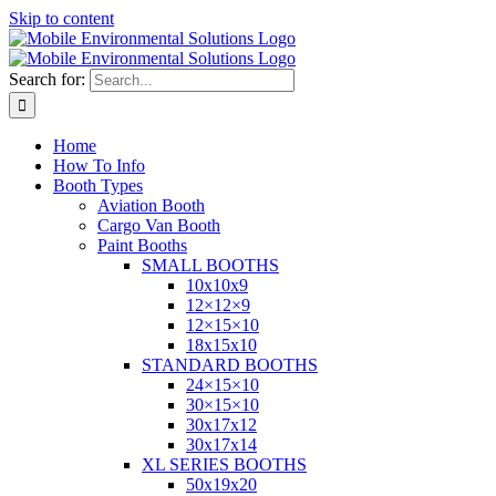
Skip to content
Search for:
Home
How To Info
Booth Types
Aviation Booth
Cargo Van Booth
Paint Booths
SMALL BOOTHS
10x10x9
12×12×9
12×15×10
18x15x10
STANDARD BOOTHS
24×15×10
30×15×10
30x17x12
30x17x14
XL SERIES BOOTHS
50x19x20