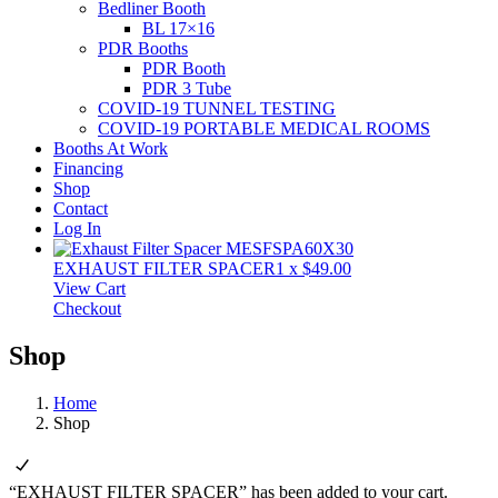
Bedliner Booth
BL 17×16
PDR Booths
PDR Booth
PDR 3 Tube
COVID-19 TUNNEL TESTING
COVID-19 PORTABLE MEDICAL ROOMS
Booths At Work
Financing
Shop
Contact
Log In
EXHAUST FILTER SPACER
1
x
$
49.00
View Cart
Checkout
Shop
Home
Shop
“EXHAUST FILTER SPACER” has been added to your cart.