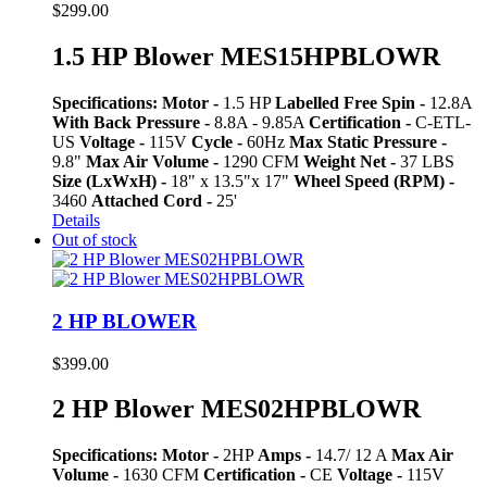
$
299.00
1.5 HP Blower MES15HPBLOWR
Specifications:
Motor -
1.5 HP
Labelled Free Spin -
12.8A
With Back Pressure -
8.8A - 9.85A
Certification -
C-ETL-
US
Voltage -
115V
Cycle -
60Hz
Max Static Pressure -
9.8"
Max Air Volume -
1290 CFM
Weight Net -
37 LBS
Size (LxWxH) -
18" x 13.5"x 17"
Wheel Speed (RPM) -
3460
Attached Cord -
25'
Details
Out of stock
2 HP BLOWER
$
399.00
2 HP Blower MES02HPBLOWR
Specifications:
Motor -
2HP
Amps -
14.7/ 12 A
Max Air
Volume -
1630 CFM
Certification -
CE
Voltage -
115V