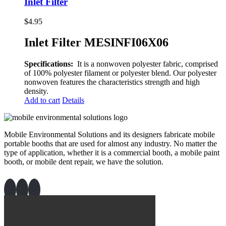
Inlet Filter
$
4.95
Inlet Filter MESINFI06X06
Specifications:
It is a nonwoven polyester fabric, comprised
of 100% polyester filament or polyester blend. Our polyester
nonwoven features the characteristics strength and high
density.
Add to cart
Details
Mobile Environmental Solutions and its designers fabricate mobile
portable booths that are used for almost any industry. No matter the
type of application, whether it is a commercial booth, a mobile paint
booth, or mobile dent repair, we have the solution.