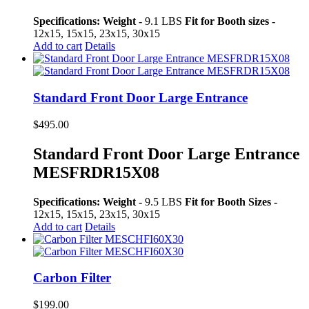
Specifications:
Weight -
9.1 LBS
Fit for Booth sizes -
12x15, 15x15, 23x15, 30x15
Add to cart
Details
Standard Front Door Large Entrance
$
495.00
Standard Front Door Large Entrance
MESFRDR15X08
Specifications:
Weight -
9.5 LBS
Fit for Booth Sizes -
12x15, 15x15, 23x15, 30x15
Add to cart
Details
Carbon Filter
$
199.00