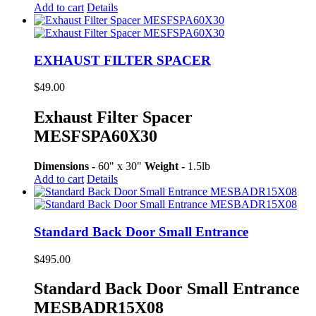
Add to cart
Details
EXHAUST FILTER SPACER
$
49.00
Exhaust Filter Spacer
MESFSPA60X30
Dimensions -
60" x 30"
Weight -
1.5lb
Add to cart
Details
Standard Back Door Small Entrance
$
495.00
Standard Back Door Small Entrance
MESBADR15X08