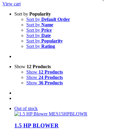
View cart
Sort by
Popularity
Sort by
Default Order
Sort by
Name
Sort by
Price
Sort by
Date
Sort by
Popularity
Sort by
Rating
Show
12 Products
Show
12 Products
Show
24 Products
Show
36 Products
Out of stock
1.5 HP BLOWER