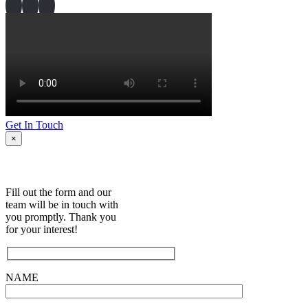
Get In Touch
×
Fill out the form and our
team will be in touch with
you promptly. Thank you
for your interest!
NAME