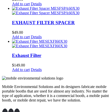
Add to cart
Details
EXHAUST FILTER SPACER
$
49.00
Add to cart
Details
Exhaust Filter
$
149.00
Add to cart
Details
Mobile Environmental Solutions and its designers fabricate mobile
portable booths that are used for almost any industry. No matter the
type of application, whether it is a commercial booth, a mobile paint
booth, or mobile dent repair, we have the solution.