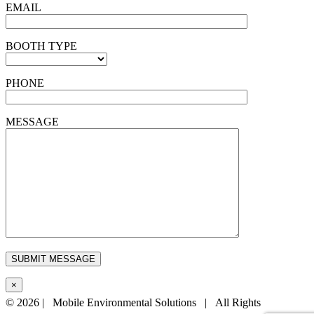
EMAIL
BOOTH TYPE
PHONE
MESSAGE
×
©
2026 | Mobile Environmental Solutions | All Rights