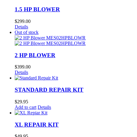
1.5 HP BLOWER
$
299.00
Details
Out of stock
2 HP BLOWER
$
399.00
Details
STANDARD REPAIR KIT
$
29.95
Add to cart
Details
XL REPAIR KIT
$
49.95