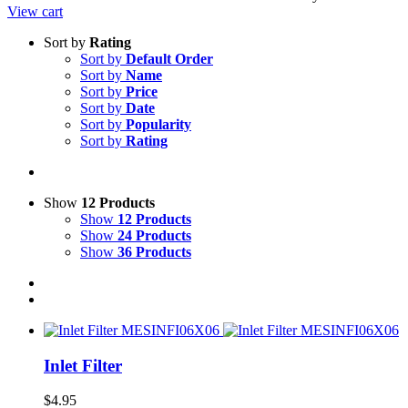
View cart
Sort by
Rating
Sort by
Default Order
Sort by
Name
Sort by
Price
Sort by
Date
Sort by
Popularity
Sort by
Rating
Show
12 Products
Show
12 Products
Show
24 Products
Show
36 Products
Inlet Filter
$
4.95