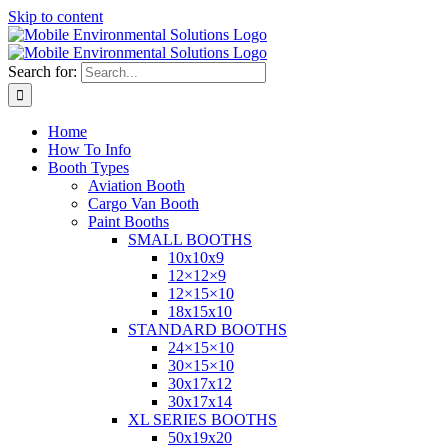
Skip to content
Search for:
Home
How To Info
Booth Types
Aviation Booth
Cargo Van Booth
Paint Booths
SMALL BOOTHS
10x10x9
12×12×9
12×15×10
18x15x10
STANDARD BOOTHS
24×15×10
30×15×10
30x17x12
30x17x14
XL SERIES BOOTHS
50x19x20