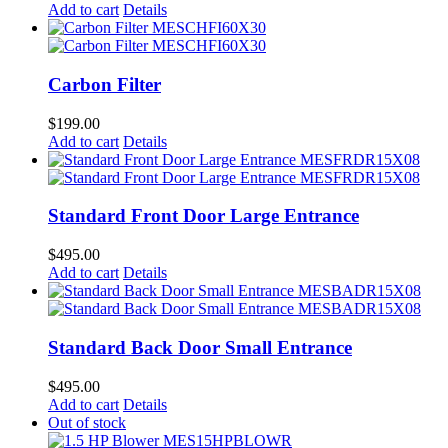
Add to cart
Details
Carbon Filter
$
199.00
Add to cart
Details
Standard Front Door Large Entrance
$
495.00
Add to cart
Details
Standard Back Door Small Entrance
$
495.00
Add to cart
Details
Out of stock