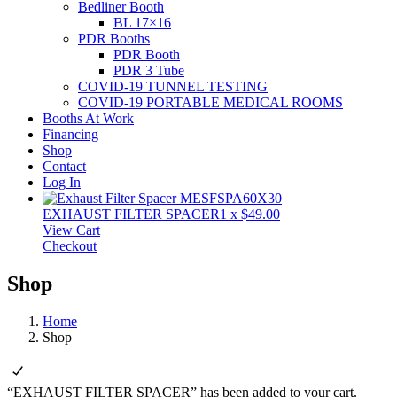
Bedliner Booth
BL 17×16
PDR Booths
PDR Booth
PDR 3 Tube
COVID-19 TUNNEL TESTING
COVID-19 PORTABLE MEDICAL ROOMS
Booths At Work
Financing
Shop
Contact
Log In
EXHAUST FILTER SPACER
1
x
$
49.00
View Cart
Checkout
Shop
Home
Shop
“EXHAUST FILTER SPACER” has been added to your cart.