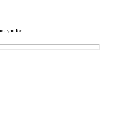
ank you for