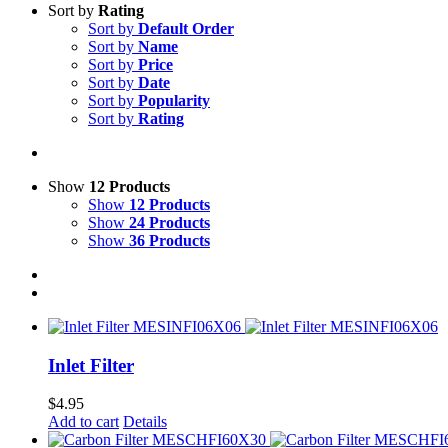
Sort by
Rating
Sort by
Default Order
Sort by
Name
Sort by
Price
Sort by
Date
Sort by
Popularity
Sort by
Rating
Show
12 Products
Show
12 Products
Show
24 Products
Show
36 Products
Inlet Filter
$
4.95
Add to cart
Details