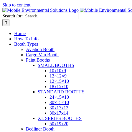
Skip to content
Search for:
Home
How To Info
Booth Types
Aviation Booth
Cargo Van Booth
Paint Booths
SMALL BOOTHS
10x10x9
12×12×9
12×15×10
18x15x10
STANDARD BOOTHS
24×15×10
30×15×10
30x17x12
30x17x14
XL SERIES BOOTHS
50x19x20
Bedliner Booth