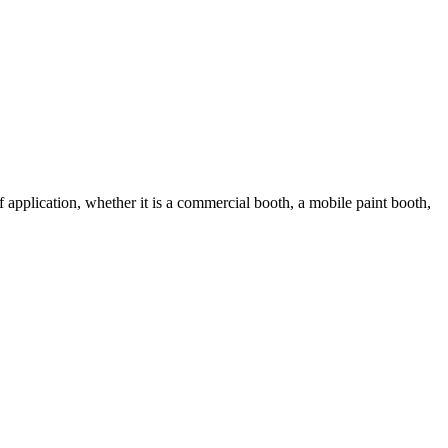
 application, whether it is a commercial booth, a mobile paint booth,