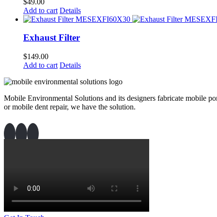
$
49.00
Add to cart
Details
Exhaust Filter
$
149.00
Add to cart
Details
Mobile Environmental Solutions and its designers fabricate mobile port
or mobile dent repair, we have the solution.