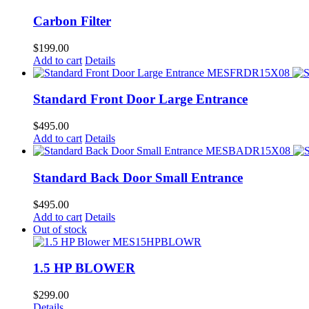
Carbon Filter
$
199.00
Add to cart
Details
Standard Front Door Large Entrance
$
495.00
Add to cart
Details
Standard Back Door Small Entrance
$
495.00
Add to cart
Details
Out of stock
1.5 HP BLOWER
$
299.00
Details