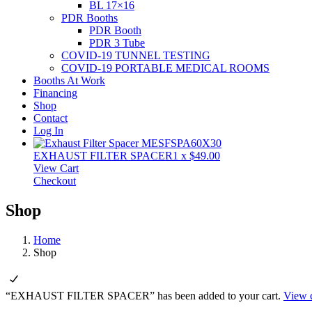
BL 17×16
PDR Booths
PDR Booth
PDR 3 Tube
COVID-19 TUNNEL TESTING
COVID-19 PORTABLE MEDICAL ROOMS
Booths At Work
Financing
Shop
Contact
Log In
EXHAUST FILTER SPACER
1
x
$
49.00
View Cart
Checkout
Shop
Home
Shop
“EXHAUST FILTER SPACER” has been added to your cart.
View c