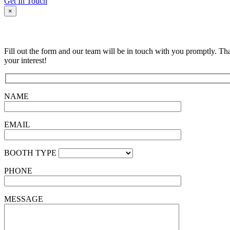
Get In Touch
×
Fill out the form and our team will be in touch with you promptly. Th
your interest!
NAME
EMAIL
BOOTH TYPE
PHONE
MESSAGE