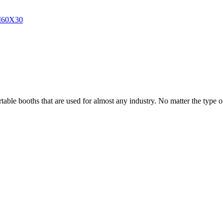
able booths that are used for almost any industry. No matter the type of