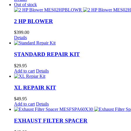
Out of stock
2 HP BLOWER
$
399.00
Details
STANDARD REPAIR KIT
$
29.95
Add to cart
Details
XL REPAIR KIT
$
49.95
Add to cart
Details
EXHAUST FILTER SPACER