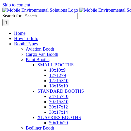
Skip to content
Search for:
Home
How To Info
Booth Types
Aviation Booth
Cargo Van Booth
Paint Booths
SMALL BOOTHS
10x10x9
12×12×9
12×15×10
18x15x10
STANDARD BOOTHS
24×15×10
30×15×10
30x17x12
30x17x14
XL SERIES BOOTHS
50x19x20
Bedliner Booth