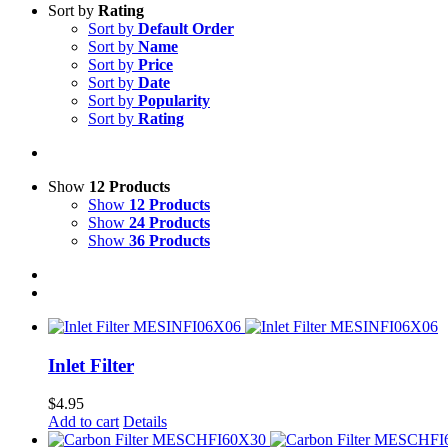
Sort by
Rating
Sort by
Default Order
Sort by
Name
Sort by
Price
Sort by
Date
Sort by
Popularity
Sort by
Rating
Show
12 Products
Show
12 Products
Show
24 Products
Show
36 Products
Inlet Filter
$
4.95
Add to cart
Details