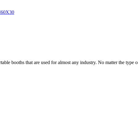
able booths that are used for almost any industry. No matter the type of