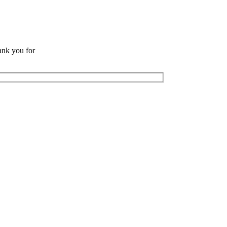
ank you for