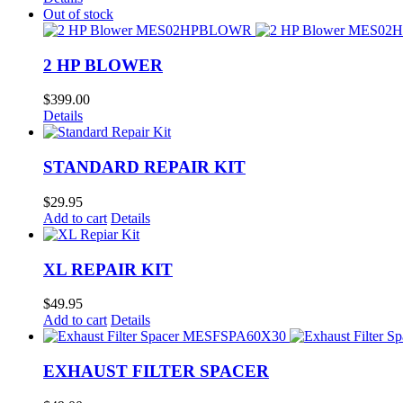
Out of stock
2 HP BLOWER
$
399.00
Details
STANDARD REPAIR KIT
$
29.95
Add to cart
Details
XL REPAIR KIT
$
49.95
Add to cart
Details
EXHAUST FILTER SPACER