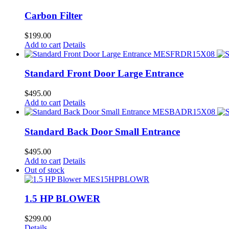
Carbon Filter
$
199.00
Add to cart
Details
Standard Front Door Large Entrance
$
495.00
Add to cart
Details
Standard Back Door Small Entrance
$
495.00
Add to cart
Details
Out of stock
1.5 HP BLOWER
$
299.00
Details