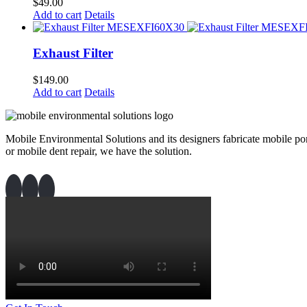
$
49.00
Add to cart
Details
Exhaust Filter
$
149.00
Add to cart
Details
Mobile Environmental Solutions and its designers fabricate mobile port
or mobile dent repair, we have the solution.