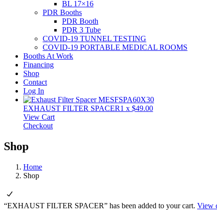
BL 17×16
PDR Booths
PDR Booth
PDR 3 Tube
COVID-19 TUNNEL TESTING
COVID-19 PORTABLE MEDICAL ROOMS
Booths At Work
Financing
Shop
Contact
Log In
EXHAUST FILTER SPACER
1
x
$
49.00
View Cart
Checkout
Shop
Home
Shop
“EXHAUST FILTER SPACER” has been added to your cart.
View c