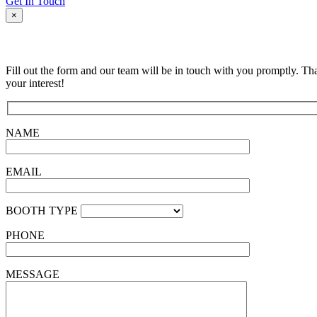
Get In Touch
×
Fill out the form and our team will be in touch with you promptly. Th
your interest!
NAME
EMAIL
BOOTH TYPE
PHONE
MESSAGE