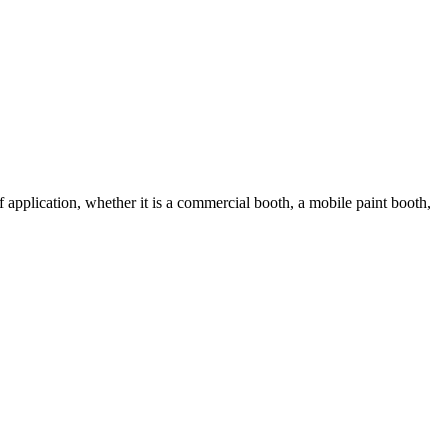
 application, whether it is a commercial booth, a mobile paint booth,