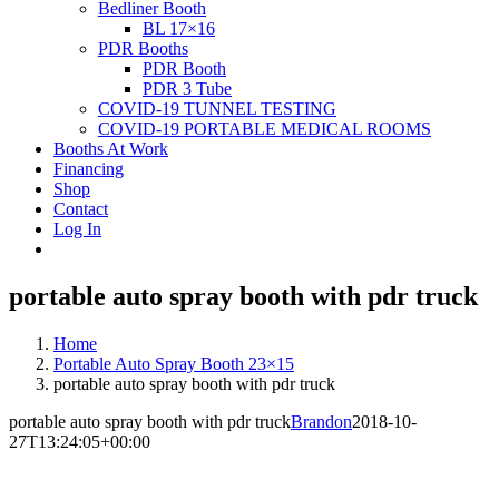
Bedliner Booth
BL 17×16
PDR Booths
PDR Booth
PDR 3 Tube
COVID-19 TUNNEL TESTING
COVID-19 PORTABLE MEDICAL ROOMS
Booths At Work
Financing
Shop
Contact
Log In
portable auto spray booth with pdr truck
Home
Portable Auto Spray Booth 23×15
portable auto spray booth with pdr truck
portable auto spray booth with pdr truck
Brandon
2018-10-
27T13:24:05+00:00