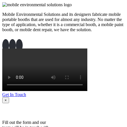
Mobile Environmental Solutions and its designers fabricate mobile
portable booths that are used for almost any industry. No matter the
type of application, whether it is a commercial booth, a mobile paint
booth, or mobile dent repair, we have the solution.
Get In Touch
×
Fill out the form and our