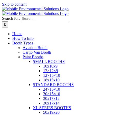
Skip to content
Search for:
Home
How To Info
Booth Types
Aviation Booth
Cargo Van Booth
Paint Booths
SMALL BOOTHS
10x10x9
12×12×9
12×15×10
18x15x10
STANDARD BOOTHS
24×15×10
30×15×10
30x17x12
30x17x14
XL SERIES BOOTHS
50x19x20