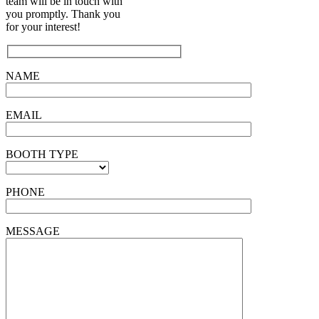
team will be in touch with
you promptly. Thank you
for your interest!
NAME
EMAIL
BOOTH TYPE
PHONE
MESSAGE