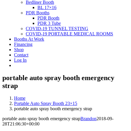
Bedliner Booth
BL 17×16
PDR Booths
PDR Booth
PDR 3 Tube
COVID-19 TUNNEL TESTING
COVID-19 PORTABLE MEDICAL ROOMS
Booths At Work
Financing
Shop
Contact
Log In
portable auto spray booth emergency
strap
Home
Portable Auto Spray Booth 23×15
portable auto spray booth emergency strap
portable auto spray booth emergency strap
Brandon
2018-09-
28T21:06:30+00:00