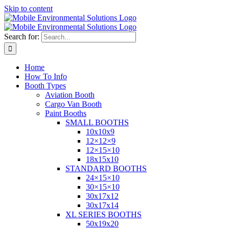
Skip to content
Search for:
Home
How To Info
Booth Types
Aviation Booth
Cargo Van Booth
Paint Booths
SMALL BOOTHS
10x10x9
12×12×9
12×15×10
18x15x10
STANDARD BOOTHS
24×15×10
30×15×10
30x17x12
30x17x14
XL SERIES BOOTHS
50x19x20