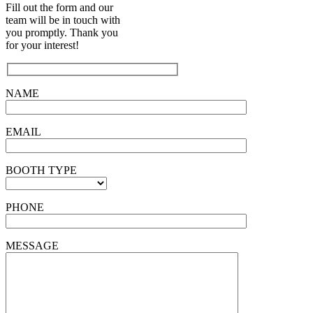
Fill out the form and our
team will be in touch with
you promptly. Thank you
for your interest!
NAME
EMAIL
BOOTH TYPE
PHONE
MESSAGE