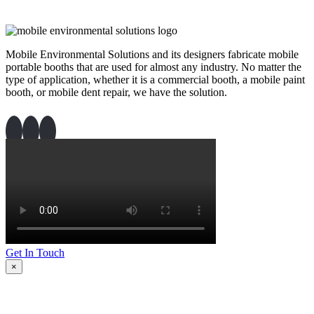
Mobile Environmental Solutions and its designers fabricate mobile
portable booths that are used for almost any industry. No matter the
type of application, whether it is a commercial booth, a mobile paint
booth, or mobile dent repair, we have the solution.
Get In Touch
×