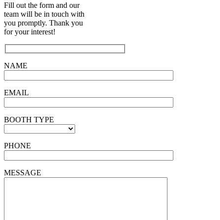
Fill out the form and our
team will be in touch with
you promptly. Thank you
for your interest!
NAME
EMAIL
BOOTH TYPE
PHONE
MESSAGE