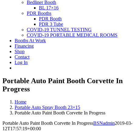
Bedliner Booth
BL 17×16
PDR Booths
PDR Booth
PDR 3 Tube
COVID-19 TUNNEL TESTING
COVID-19 PORTABLE MEDICAL ROOMS
Booths At Work
Financing
Shop
Contact
Log In
Portable Auto Paint Booth Corvette In
Progress
Home
Portable Auto Spray Booth 23×15
Portable Auto Paint Booth Corvette In Progress
Portable Auto Paint Booth Corvette In Progress
BSNadmin
2019-03-
12T17:57:19+00:00