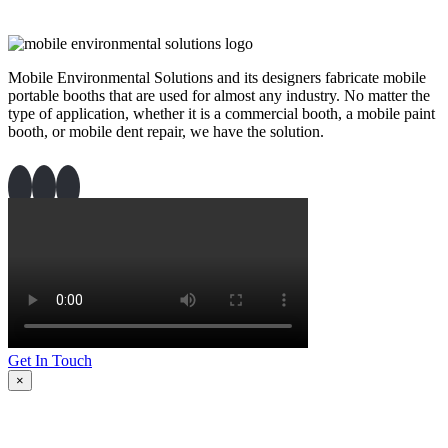
Mobile Environmental Solutions and its designers fabricate mobile
portable booths that are used for almost any industry. No matter the
type of application, whether it is a commercial booth, a mobile paint
booth, or mobile dent repair, we have the solution.
Get In Touch
×