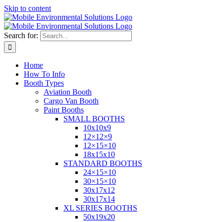
Skip to content
Search for:
Home
How To Info
Booth Types
Aviation Booth
Cargo Van Booth
Paint Booths
SMALL BOOTHS
10x10x9
12×12×9
12×15×10
18x15x10
STANDARD BOOTHS
24×15×10
30×15×10
30x17x12
30x17x14
XL SERIES BOOTHS
50x19x20