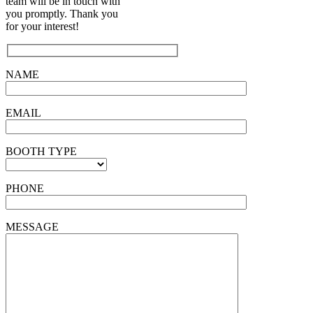
team will be in touch with
you promptly. Thank you
for your interest!
NAME
EMAIL
BOOTH TYPE
PHONE
MESSAGE