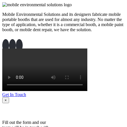
Mobile Environmental Solutions and its designers fabricate mobile
portable booths that are used for almost any industry. No matter the
type of application, whether it is a commercial booth, a mobile paint
booth, or mobile dent repair, we have the solution.
Get In Touch
×
Fill out the form and our