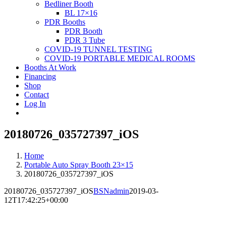
Bedliner Booth
BL 17×16
PDR Booths
PDR Booth
PDR 3 Tube
COVID-19 TUNNEL TESTING
COVID-19 PORTABLE MEDICAL ROOMS
Booths At Work
Financing
Shop
Contact
Log In
20180726_035727397_iOS
Home
Portable Auto Spray Booth 23×15
20180726_035727397_iOS
20180726_035727397_iOS
BSNadmin
2019-03-
12T17:42:25+00:00