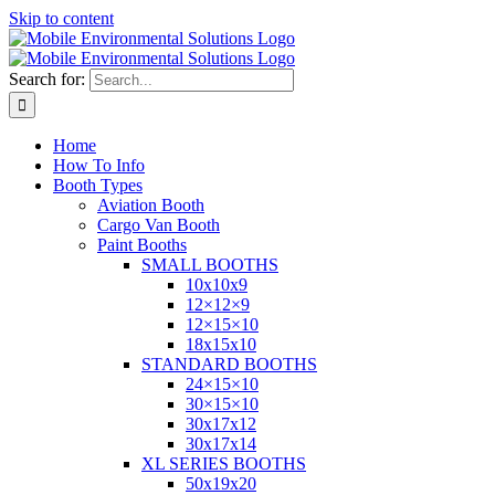
Skip to content
Search for:
Home
How To Info
Booth Types
Aviation Booth
Cargo Van Booth
Paint Booths
SMALL BOOTHS
10x10x9
12×12×9
12×15×10
18x15x10
STANDARD BOOTHS
24×15×10
30×15×10
30x17x12
30x17x14
XL SERIES BOOTHS
50x19x20