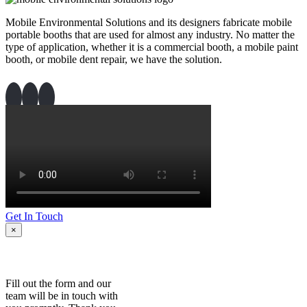
Mobile Environmental Solutions and its designers fabricate mobile
portable booths that are used for almost any industry. No matter the
type of application, whether it is a commercial booth, a mobile paint
booth, or mobile dent repair, we have the solution.
Get In Touch
×
Fill out the form and our
team will be in touch with