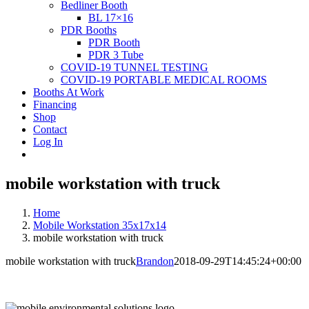
Bedliner Booth
BL 17×16
PDR Booths
PDR Booth
PDR 3 Tube
COVID-19 TUNNEL TESTING
COVID-19 PORTABLE MEDICAL ROOMS
Booths At Work
Financing
Shop
Contact
Log In
mobile workstation with truck
Home
Mobile Workstation 35x17x14
mobile workstation with truck
mobile workstation with truck
Brandon
2018-09-29T14:45:24+00:00