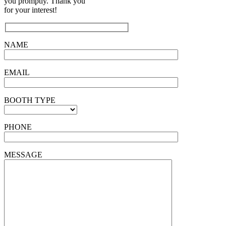
you promptly. Thank you
for your interest!
NAME
EMAIL
BOOTH TYPE
PHONE
MESSAGE