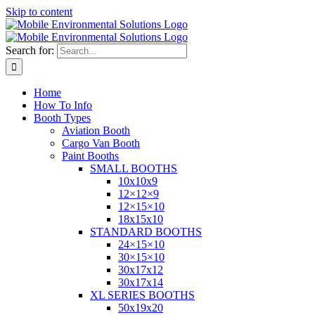
Skip to content
Search for:
Home
How To Info
Booth Types
Aviation Booth
Cargo Van Booth
Paint Booths
SMALL BOOTHS
10x10x9
12×12×9
12×15×10
18x15x10
STANDARD BOOTHS
24×15×10
30×15×10
30x17x12
30x17x14
XL SERIES BOOTHS
50x19x20