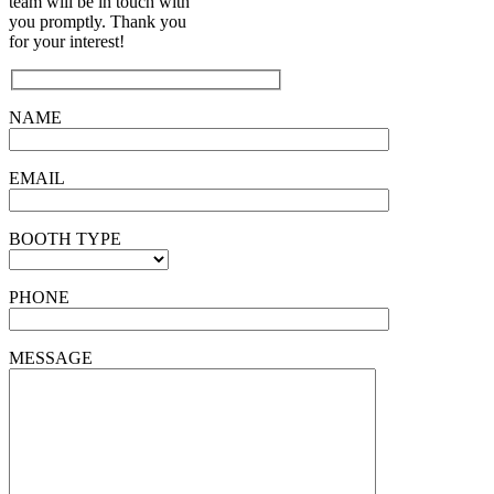
team will be in touch with
you promptly. Thank you
for your interest!
NAME
EMAIL
BOOTH TYPE
PHONE
MESSAGE