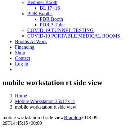
Bedliner Booth
BL 17×16
PDR Booths
PDR Booth
PDR 3 Tube
COVID-19 TUNNEL TESTING
COVID-19 PORTABLE MEDICAL ROOMS
Booths At Work
Financing
Shop
Contact
Log In
mobile workstation rt side view
Home
Mobile Workstation 35x17x14
mobile workstation rt side view
mobile workstation rt side view
Brandon
2018-09-
29T14:45:15+00:00