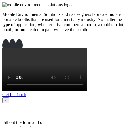
Mobile Environmental Solutions and its designers fabricate mobile
portable booths that are used for almost any industry. No matter the
type of application, whether it is a commercial booth, a mobile paint
booth, or mobile dent repair, we have the solution.
Get In Touch
×
Fill out the form and our