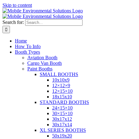
Skip to content
Search for:
Home
How To Info
Booth Types
Aviation Booth
Cargo Van Booth
Paint Booths
SMALL BOOTHS
10x10x9
12×12×9
12×15×10
18x15x10
STANDARD BOOTHS
24×15×10
30×15×10
30x17x12
30x17x14
XL SERIES BOOTHS
50x19x20