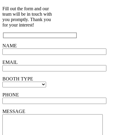
Fill out the form and our
team will be in touch with
you promptly. Thank you
for your interest!
NAME
EMAIL
BOOTH TYPE
PHONE
MESSAGE