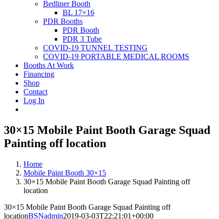
Bedliner Booth
BL 17×16
PDR Booths
PDR Booth
PDR 3 Tube
COVID-19 TUNNEL TESTING
COVID-19 PORTABLE MEDICAL ROOMS
Booths At Work
Financing
Shop
Contact
Log In
30×15 Mobile Paint Booth Garage Squad
Painting off location
Home
Mobile Paint Booth 30×15
30×15 Mobile Paint Booth Garage Squad Painting off
location
30×15 Mobile Paint Booth Garage Squad Painting off
location
BSNadmin
2019-03-03T22:21:01+00:00