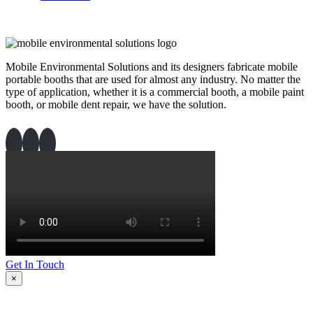
Mobile Environmental Solutions and its designers fabricate mobile
portable booths that are used for almost any industry. No matter the
type of application, whether it is a commercial booth, a mobile paint
booth, or mobile dent repair, we have the solution.
Get In Touch
×