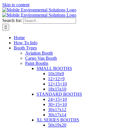
Skip to content
Search for:
Home
How To Info
Booth Types
Aviation Booth
Cargo Van Booth
Paint Booths
SMALL BOOTHS
10x10x9
12×12×9
12×15×10
18x15x10
STANDARD BOOTHS
24×15×10
30×15×10
30x17x12
30x17x14
XL SERIES BOOTHS
50x19x20