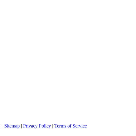
 |
Sitemap
|
Privacy Policy
|
Terms of Service