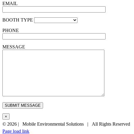
EMAIL
BOOTH TYPE
PHONE
MESSAGE
×
©
2026 | Mobile Environmental Solutions | All Rights Reserved
Page load link