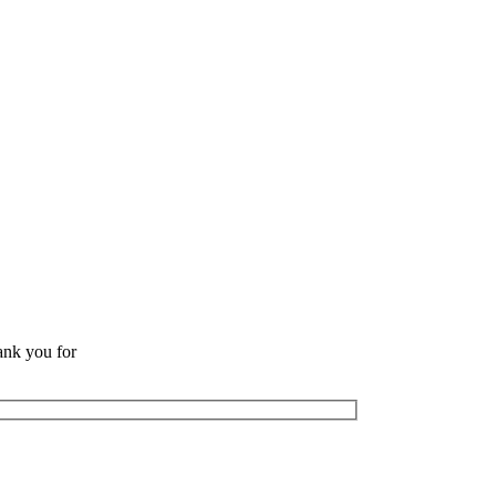
ank you for