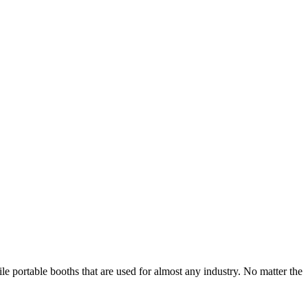
e portable booths that are used for almost any industry. No matter the