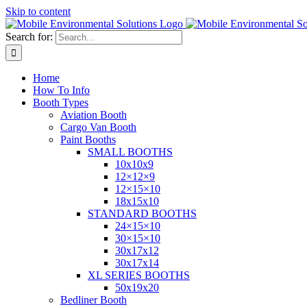
Skip to content
Search for:
Home
How To Info
Booth Types
Aviation Booth
Cargo Van Booth
Paint Booths
SMALL BOOTHS
10x10x9
12×12×9
12×15×10
18x15x10
STANDARD BOOTHS
24×15×10
30×15×10
30x17x12
30x17x14
XL SERIES BOOTHS
50x19x20
Bedliner Booth