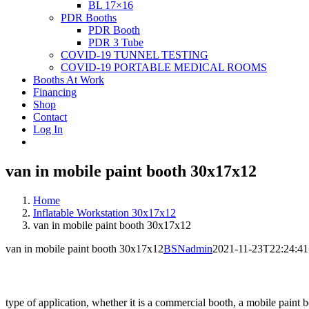
BL 17×16
PDR Booths
PDR Booth
PDR 3 Tube
COVID-19 TUNNEL TESTING
COVID-19 PORTABLE MEDICAL ROOMS
Booths At Work
Financing
Shop
Contact
Log In
van in mobile paint booth 30x17x12
Home
Inflatable Workstation 30x17x12
van in mobile paint booth 30x17x12
van in mobile paint booth 30x17x12
BSNadmin
2021-11-23T22:24:41
type of application, whether it is a commercial booth, a mobile paint b