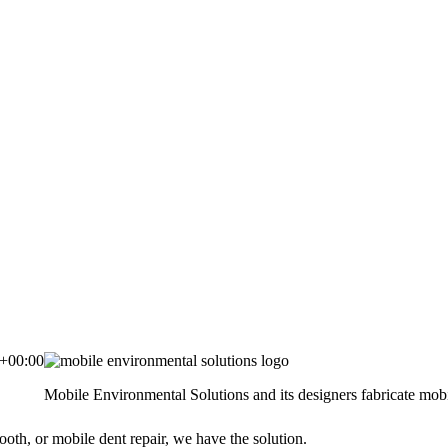
+00:00
Mobile Environmental Solutions and its designers fabricate mobil
ooth, or mobile dent repair, we have the solution.