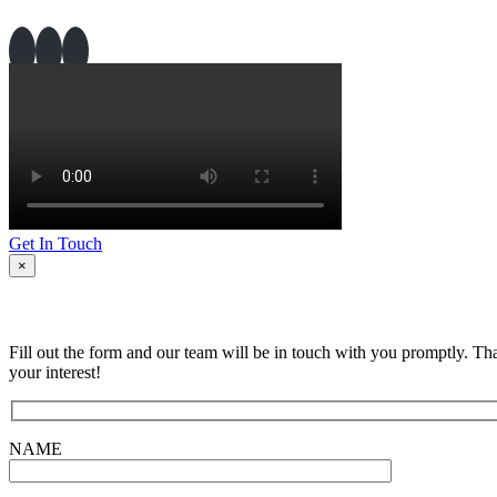
Get In Touch
×
Fill out the form and our team will be in touch with you promptly. Th
your interest!
NAME