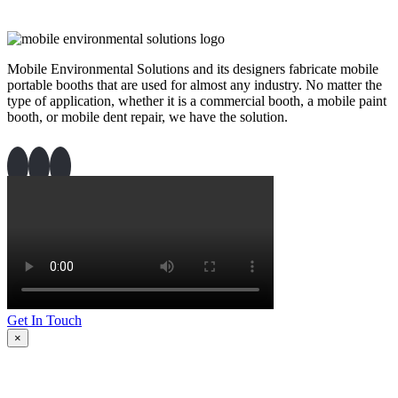
Mobile Environmental Solutions and its designers fabricate mobile
portable booths that are used for almost any industry. No matter the
type of application, whether it is a commercial booth, a mobile paint
booth, or mobile dent repair, we have the solution.
Get In Touch
×