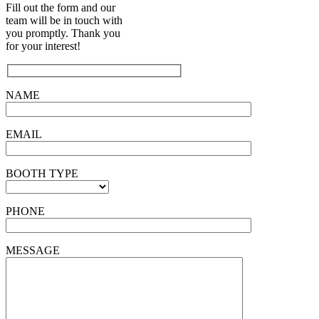
Fill out the form and our
team will be in touch with
you promptly. Thank you
for your interest!
NAME
EMAIL
BOOTH TYPE
PHONE
MESSAGE