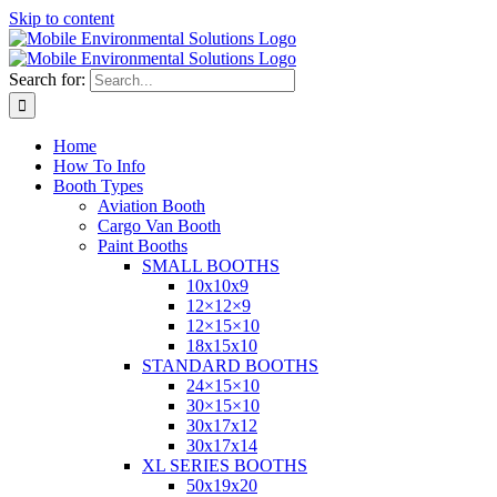
Skip to content
Search for:
Home
How To Info
Booth Types
Aviation Booth
Cargo Van Booth
Paint Booths
SMALL BOOTHS
10x10x9
12×12×9
12×15×10
18x15x10
STANDARD BOOTHS
24×15×10
30×15×10
30x17x12
30x17x14
XL SERIES BOOTHS
50x19x20