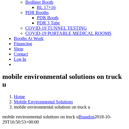
Bedliner Booth
BL 17×16
PDR Booths
PDR Booth
PDR 3 Tube
COVID-19 TUNNEL TESTING
COVID-19 PORTABLE MEDICAL ROOMS
Booths At Work
Financing
Shop
Contact
Log In
mobile environmental solutions on truck
u
Home
Mobile Environmental Solutions
mobile environmental solutions on truck u
mobile environmental solutions on truck u
Brandon
2018-10-
29T16:50:53+00:00