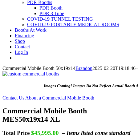
PDR Booths
PDR Booth
PDR 3 Tube
COVID-19 TUNNEL TESTING
COVID-19 PORTABLE MEDICAL ROOMS
Booths At Work
Financing
Shop
Contact
Log In
Commercial Mobile Booth 50x19x14
Brandon
2025-02-20T19:18:46+
Images Coming! Images Do Not Reflect Actual Booth 
Contact Us About a Commercial Mobile Booth
Commercial Mobile Booth
MES50x19x14 XL
Total Price
$45,995.00
–
Items listed come standard