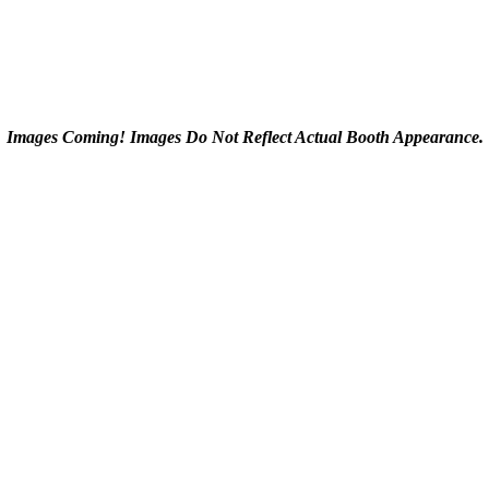
Images Coming! Images Do Not Reflect Actual Booth Appearance.