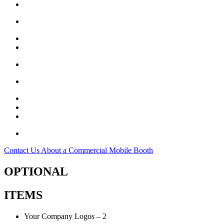
18 – Upper Support D-Rings
26 Estimated Room Air Changes Per Hour
4 – Emergency Exits
8 – Tie Down Straps
2 – Air Hose Access Slot
4 – Sand Bags
1 – Storage Bag
1 – Minor Repair Patch Kit
1 – Serial Number with Production Date
1 Year Limited Manufacturer Warranty**
Contact Us About a Commercial Mobile Booth
OPTIONAL
ITEMS
Your Company Logos – 2