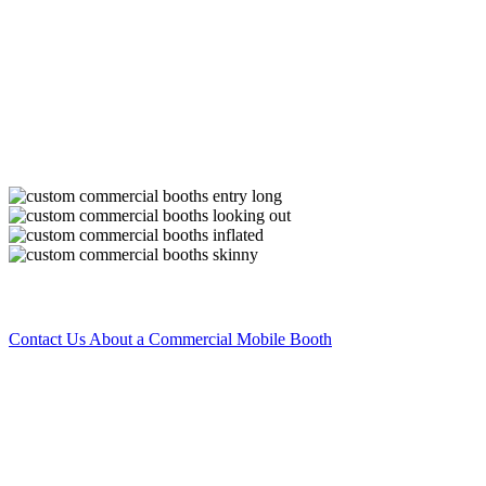
Improve your automotive painting business.
Portable commercial booths are a must-have for running a convenient
customers. Take your booth with you to complete jobs on-site withou
spray on surrounding items or structures.
Improve your results by investing in a mobile booth. A mobile paint b
debris from getting on freshly painted items. Once you start using a m
to notice a difference in the quality of all your important paint jobs.
Images Coming! Images Do Not Reflect Actual Booth 
Contact Us About a Commercial Mobile Booth