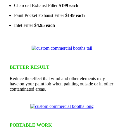
Charcoal Exhaust Filter
$199 each
Paint Pocket Exhaust Filter
$149 each
Inlet Filter
$4.95 each
BETTER RESULT
Reduce the effect that wind and other elements may
have on your paint job when painting outside or in other
contaminated areas.
PORTABLE WORK