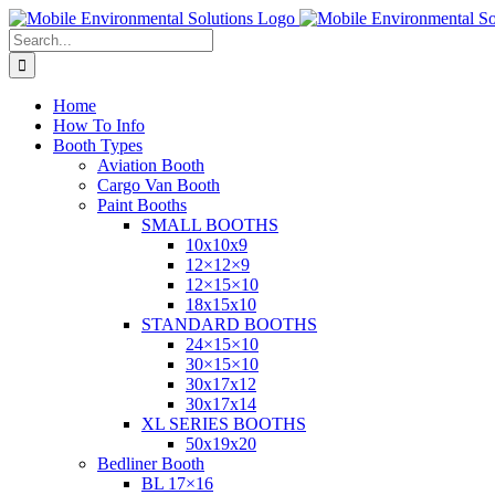
Skip
to
Search
content
for:
Home
How To Info
Booth Types
Aviation Booth
Cargo Van Booth
Paint Booths
SMALL BOOTHS
10x10x9
12×12×9
12×15×10
18x15x10
STANDARD BOOTHS
24×15×10
30×15×10
30x17x12
30x17x14
XL SERIES BOOTHS
50x19x20
Bedliner Booth
BL 17×16