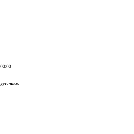
00:00
Appearance.