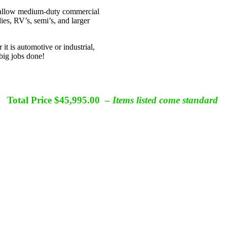
 allow medium-duty commercial
ies, RV’s, semi’s, and larger
it is automotive or industrial,
big jobs done!
MES 50x19x14 XL Portable Paint Booth
Total Price $45,995.00 –
Items listed come standard
Manufactured In the United States
MES Patented Technology
de quality *360 Degree of Visibility *Vinyl Passes NFPA 701 Tes
xcludes Shipping – Air Mover Weight 35lbs/16kg – Standard Pallet 45