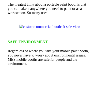
The greatest thing about a portable paint booth is that
you can take it anywhere you need to paint or as a
workstation. So many uses!
SAFE ENVIRONMENT
Regardless of where you take your mobile paint booth,
you never have to worry about environmental issues.
MES mobile booths are safe for people and the
environment.
Commercial Mobile Booth
When you need just the right booth!