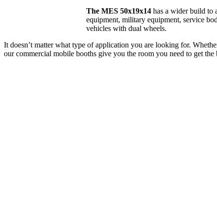
The MES 50x19x14
has a wider build to
equipment, military equipment, service bod
vehicles with dual wheels.
It doesn’t matter what type of application you are looking for. Whether 
our commercial mobile booths give you the room you need to get the 
*Commercial Gra
Price E
EXTERIOR LENGTH