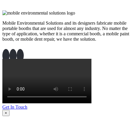
Mobile Environmental Solutions and its designers fabricate mobile
portable booths that are used for almost any industry. No matter the
type of application, whether it is a commercial booth, a mobile paint
booth, or mobile dent repair, we have the solution.
Get In Touch
×