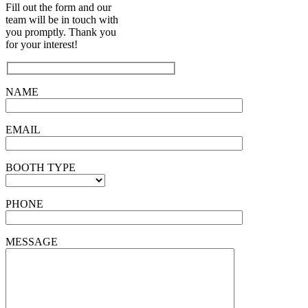
Fill out the form and our
team will be in touch with
you promptly. Thank you
for your interest!
NAME
EMAIL
BOOTH TYPE
PHONE
MESSAGE