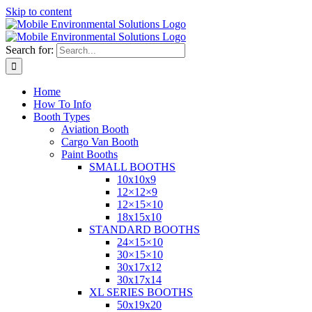
Skip to content
Search for:
Home
How To Info
Booth Types
Aviation Booth
Cargo Van Booth
Paint Booths
SMALL BOOTHS
10x10x9
12×12×9
12×15×10
18x15x10
STANDARD BOOTHS
24×15×10
30×15×10
30x17x12
30x17x14
XL SERIES BOOTHS
50x19x20