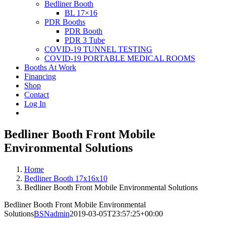
Bedliner Booth
BL 17×16
PDR Booths
PDR Booth
PDR 3 Tube
COVID-19 TUNNEL TESTING
COVID-19 PORTABLE MEDICAL ROOMS
Booths At Work
Financing
Shop
Contact
Log In
Bedliner Booth Front Mobile
Environmental Solutions
Home
Bedliner Booth 17x16x10
Bedliner Booth Front Mobile Environmental Solutions
Bedliner Booth Front Mobile Environmental
Solutions
BSNadmin
2019-03-05T23:57:25+00:00