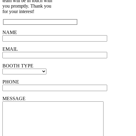
team will be in touch with
you promptly. Thank you
for your interest!
NAME
EMAIL
BOOTH TYPE
PHONE
MESSAGE