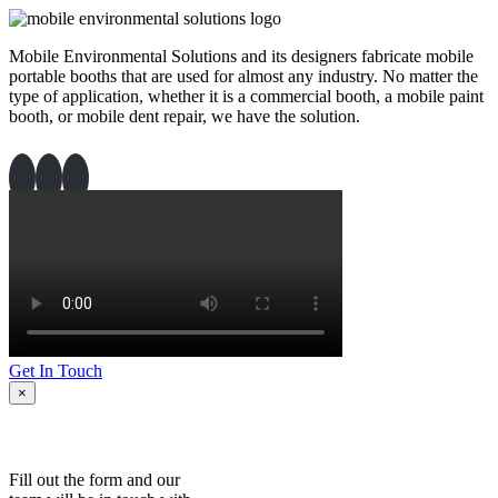
Mobile Environmental Solutions and its designers fabricate mobile
portable booths that are used for almost any industry. No matter the
type of application, whether it is a commercial booth, a mobile paint
booth, or mobile dent repair, we have the solution.
Get In Touch
×
Fill out the form and our