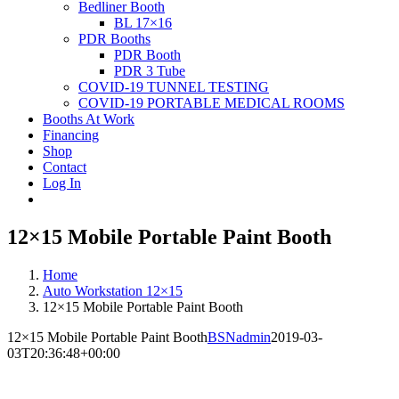
Bedliner Booth
BL 17×16
PDR Booths
PDR Booth
PDR 3 Tube
COVID-19 TUNNEL TESTING
COVID-19 PORTABLE MEDICAL ROOMS
Booths At Work
Financing
Shop
Contact
Log In
12×15 Mobile Portable Paint Booth
Home
Auto Workstation 12×15
12×15 Mobile Portable Paint Booth
12×15 Mobile Portable Paint Booth
BSNadmin
2019-03-
03T20:36:48+00:00