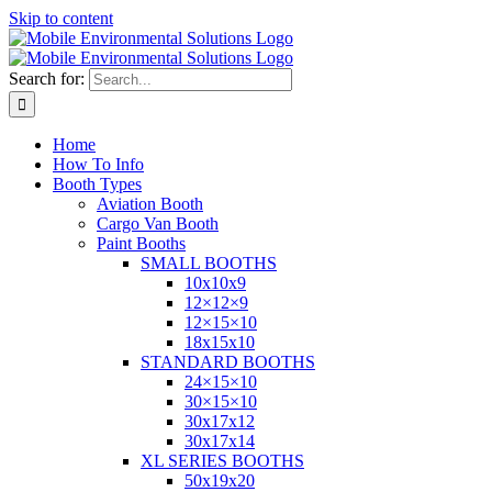
Skip to content
Search for:
Home
How To Info
Booth Types
Aviation Booth
Cargo Van Booth
Paint Booths
SMALL BOOTHS
10x10x9
12×12×9
12×15×10
18x15x10
STANDARD BOOTHS
24×15×10
30×15×10
30x17x12
30x17x14
XL SERIES BOOTHS
50x19x20