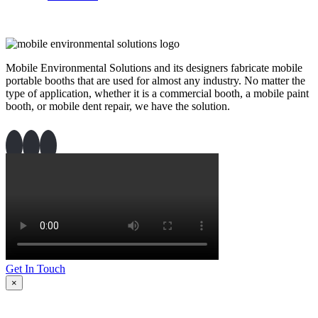
Mobile Environmental Solutions and its designers fabricate mobile
portable booths that are used for almost any industry. No matter the
type of application, whether it is a commercial booth, a mobile paint
booth, or mobile dent repair, we have the solution.
Get In Touch
×