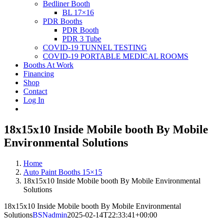
Bedliner Booth
BL 17×16
PDR Booths
PDR Booth
PDR 3 Tube
COVID-19 TUNNEL TESTING
COVID-19 PORTABLE MEDICAL ROOMS
Booths At Work
Financing
Shop
Contact
Log In
18x15x10 Inside Mobile booth By Mobile
Environmental Solutions
Home
Auto Paint Booths 15×15
18x15x10 Inside Mobile booth By Mobile Environmental
Solutions
18x15x10 Inside Mobile booth By Mobile Environmental
Solutions
BSNadmin
2025-02-14T22:33:41+00:00