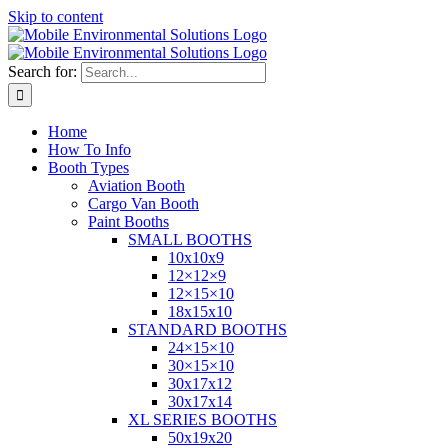
Skip to content
Search for:
Home
How To Info
Booth Types
Aviation Booth
Cargo Van Booth
Paint Booths
SMALL BOOTHS
10x10x9
12×12×9
12×15×10
18x15x10
STANDARD BOOTHS
24×15×10
30×15×10
30x17x12
30x17x14
XL SERIES BOOTHS
50x19x20