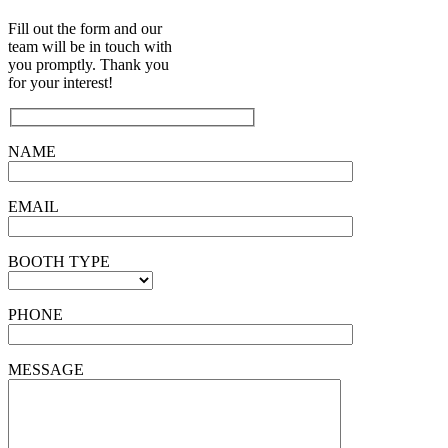
Fill out the form and our
team will be in touch with
you promptly. Thank you
for your interest!
NAME
EMAIL
BOOTH TYPE
PHONE
MESSAGE