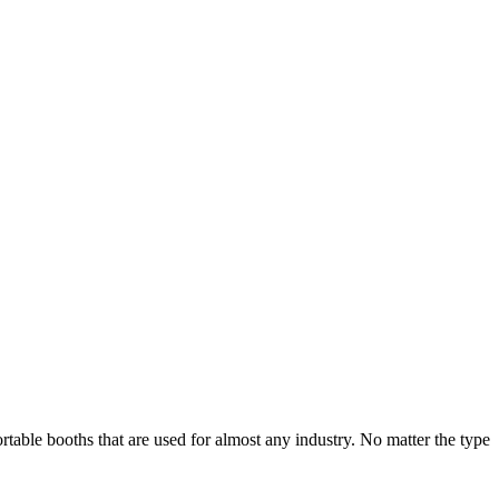
table booths that are used for almost any industry. No matter the type