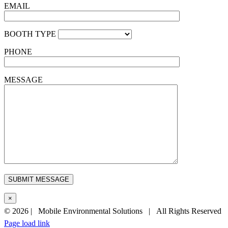
EMAIL
BOOTH TYPE
PHONE
MESSAGE
×
©
2026 | Mobile Environmental Solutions | All Rights Reserved
Page load link