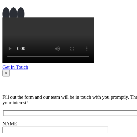
Get In Touch
×
Fill out the form and our team will be in touch with you promptly. Th
your interest!
NAME