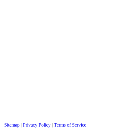
 |
Sitemap
|
Privacy Policy
|
Terms of Service