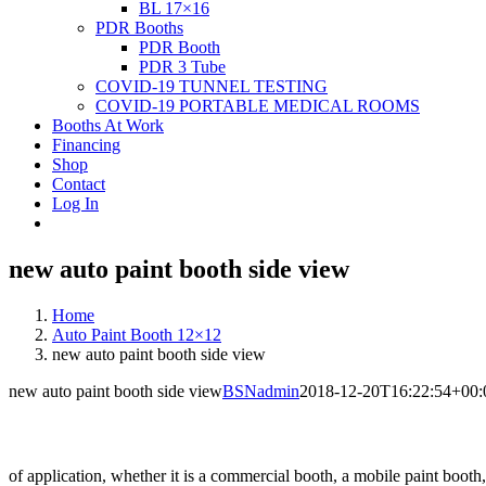
BL 17×16
PDR Booths
PDR Booth
PDR 3 Tube
COVID-19 TUNNEL TESTING
COVID-19 PORTABLE MEDICAL ROOMS
Booths At Work
Financing
Shop
Contact
Log In
new auto paint booth side view
Home
Auto Paint Booth 12×12
new auto paint booth side view
new auto paint booth side view
BSNadmin
2018-12-20T16:22:54+00:
of application, whether it is a commercial booth, a mobile paint booth,