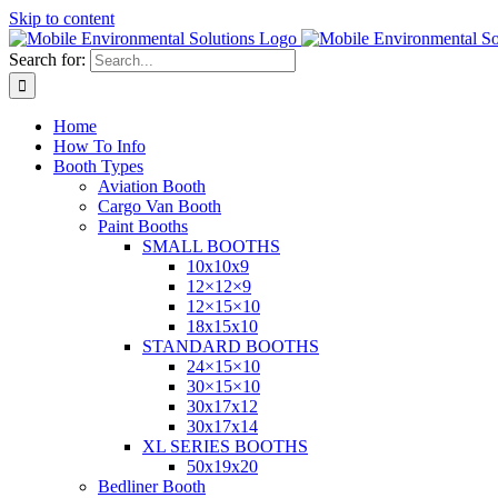
Skip to content
Search for:
Home
How To Info
Booth Types
Aviation Booth
Cargo Van Booth
Paint Booths
SMALL BOOTHS
10x10x9
12×12×9
12×15×10
18x15x10
STANDARD BOOTHS
24×15×10
30×15×10
30x17x12
30x17x14
XL SERIES BOOTHS
50x19x20
Bedliner Booth