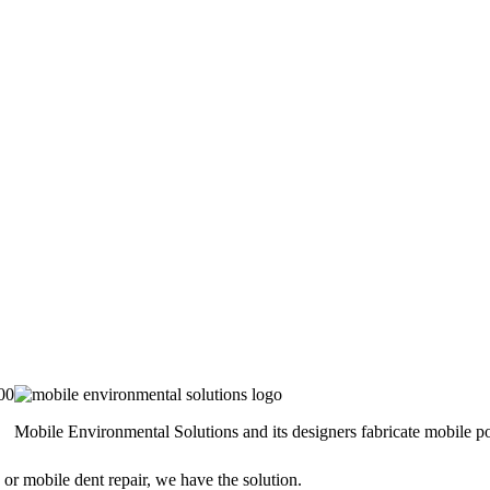
00
Mobile Environmental Solutions and its designers fabricate mobile por
 or mobile dent repair, we have the solution.