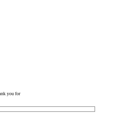
ank you for