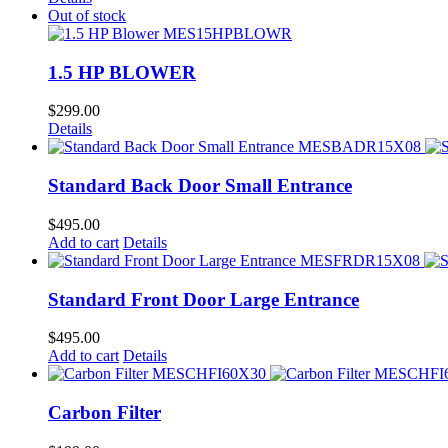
Out of stock
1.5 HP BLOWER
$
299.00
Details
Standard Back Door Small Entrance
$
495.00
Add to cart
Details
Standard Front Door Large Entrance
$
495.00
Add to cart
Details
Carbon Filter