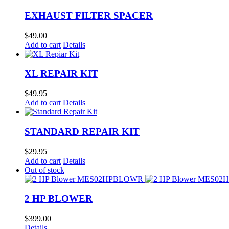
EXHAUST FILTER SPACER
$
49.00
Add to cart
Details
XL REPAIR KIT
$
49.95
Add to cart
Details
STANDARD REPAIR KIT
$
29.95
Add to cart
Details
Out of stock
2 HP BLOWER
$
399.00
Details