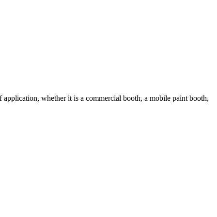
 application, whether it is a commercial booth, a mobile paint booth,