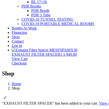
BL 17×16
PDR Booths
PDR Booth
PDR 3 Tube
COVID-19 TUNNEL TESTING
COVID-19 PORTABLE MEDICAL ROOMS
Booths At Work
Financing
Shop
Contact
Log In
EXHAUST FILTER SPACER
1
x
$
49.00
View Cart
Checkout
Shop
Home
Shop
“EXHAUST FILTER SPACER” has been added to your cart.
View c