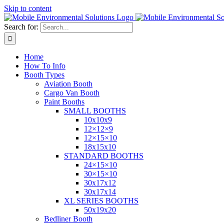
Skip to content
Search for:
Home
How To Info
Booth Types
Aviation Booth
Cargo Van Booth
Paint Booths
SMALL BOOTHS
10x10x9
12×12×9
12×15×10
18x15x10
STANDARD BOOTHS
24×15×10
30×15×10
30x17x12
30x17x14
XL SERIES BOOTHS
50x19x20
Bedliner Booth