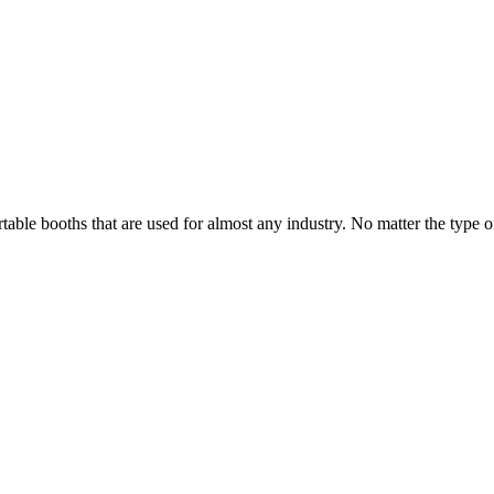
able booths that are used for almost any industry. No matter the type of