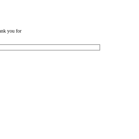
ank you for