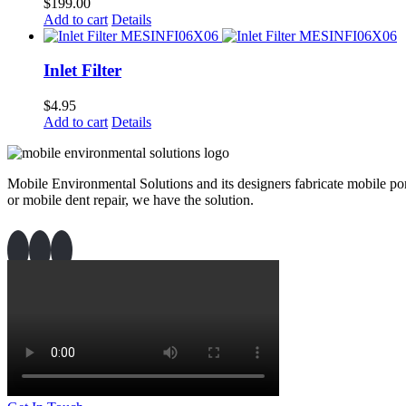
$
199.00
Add to cart
Details
Inlet Filter
$
4.95
Add to cart
Details
Mobile Environmental Solutions and its designers fabricate mobile port
or mobile dent repair, we have the solution.