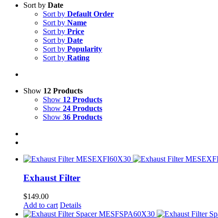
Sort by
Date
Sort by
Default Order
Sort by
Name
Sort by
Price
Sort by
Date
Sort by
Popularity
Sort by
Rating
Show
12 Products
Show
12 Products
Show
24 Products
Show
36 Products
Exhaust Filter
$
149.00
Add to cart
Details