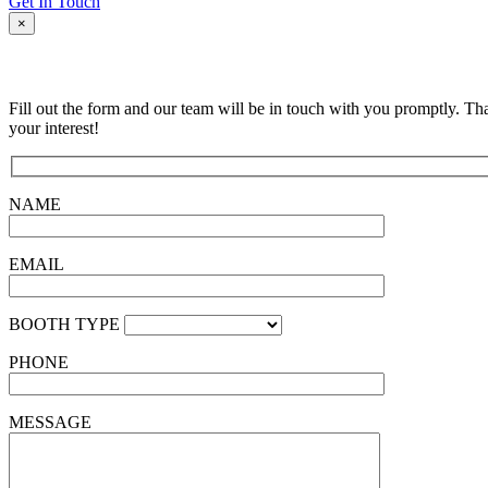
Get In Touch
×
Fill out the form and our team will be in touch with you promptly. Th
your interest!
NAME
EMAIL
BOOTH TYPE
PHONE
MESSAGE