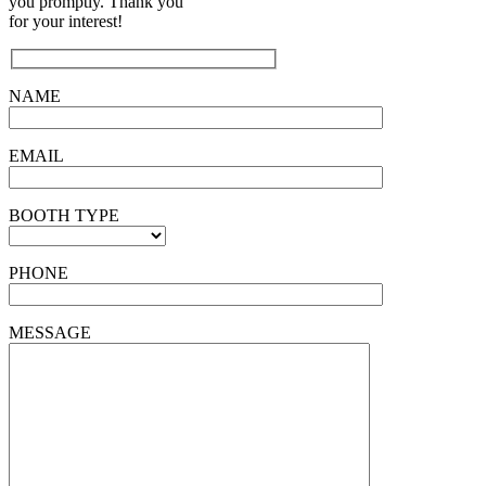
you promptly. Thank you
for your interest!
NAME
EMAIL
BOOTH TYPE
PHONE
MESSAGE