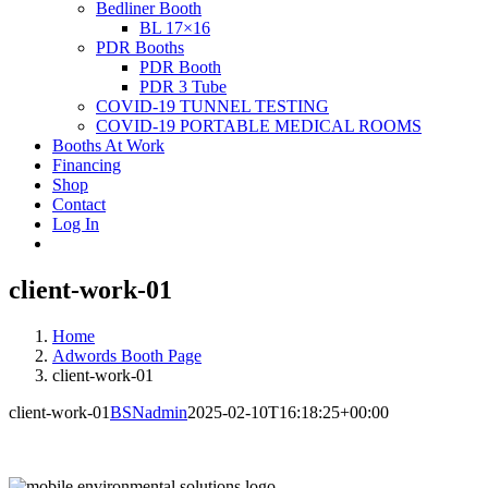
Bedliner Booth
BL 17×16
PDR Booths
PDR Booth
PDR 3 Tube
COVID-19 TUNNEL TESTING
COVID-19 PORTABLE MEDICAL ROOMS
Booths At Work
Financing
Shop
Contact
Log In
client-work-01
Home
Adwords Booth Page
client-work-01
client-work-01
BSNadmin
2025-02-10T16:18:25+00:00