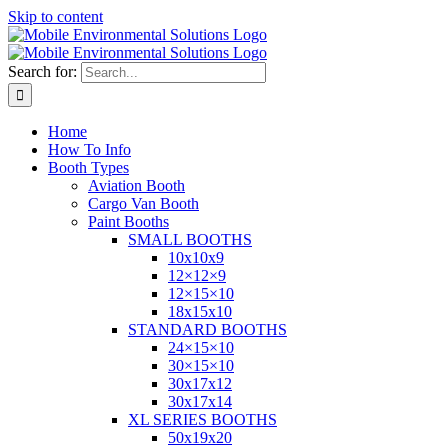
Skip to content
Search for:
Home
How To Info
Booth Types
Aviation Booth
Cargo Van Booth
Paint Booths
SMALL BOOTHS
10x10x9
12×12×9
12×15×10
18x15x10
STANDARD BOOTHS
24×15×10
30×15×10
30x17x12
30x17x14
XL SERIES BOOTHS
50x19x20