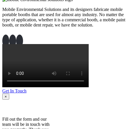
Mobile Environmental Solutions and its designers fabricate mobile
portable booths that are used for almost any industry. No matter the
type of application, whether it is a commercial booth, a mobile paint
booth, or mobile dent repair, we have the solution.
Get In Touch
×
Fill out the form and our
team will be in touch with