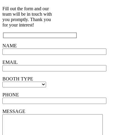
Fill out the form and our
team will be in touch with
you promptly. Thank you
for your interest!
NAME
EMAIL
BOOTH TYPE
PHONE
MESSAGE