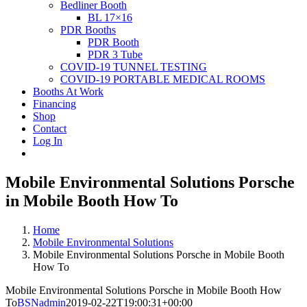
Bedliner Booth
BL 17×16
PDR Booths
PDR Booth
PDR 3 Tube
COVID-19 TUNNEL TESTING
COVID-19 PORTABLE MEDICAL ROOMS
Booths At Work
Financing
Shop
Contact
Log In
Mobile Environmental Solutions Porsche
in Mobile Booth How To
Home
Mobile Environmental Solutions
Mobile Environmental Solutions Porsche in Mobile Booth
How To
Mobile Environmental Solutions Porsche in Mobile Booth How
To
BSNadmin
2019-02-22T19:00:31+00:00