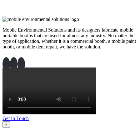
Mobile Environmental Solutions and its designers fabricate mobile
portable booths that are used for almost any industry. No matter the
type of application, whether it is a commercial booth, a mobile paint
booth, or mobile dent repair, we have the solution.
Get In Touch
×