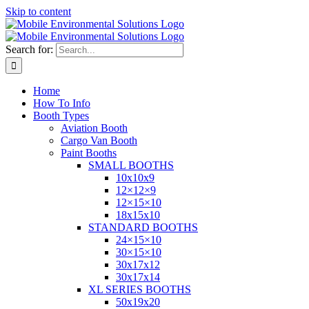
Skip to content
Search for:
Home
How To Info
Booth Types
Aviation Booth
Cargo Van Booth
Paint Booths
SMALL BOOTHS
10x10x9
12×12×9
12×15×10
18x15x10
STANDARD BOOTHS
24×15×10
30×15×10
30x17x12
30x17x14
XL SERIES BOOTHS
50x19x20