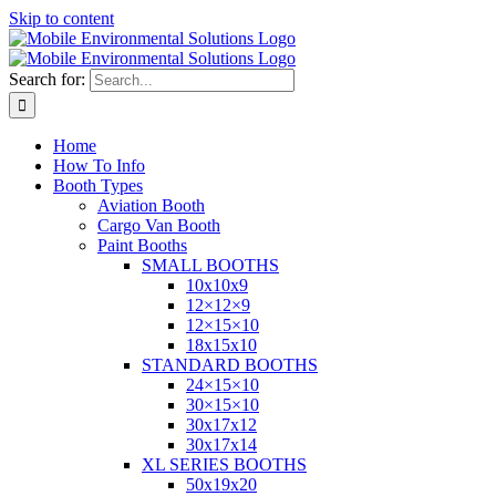
Skip to content
Search for:
Home
How To Info
Booth Types
Aviation Booth
Cargo Van Booth
Paint Booths
SMALL BOOTHS
10x10x9
12×12×9
12×15×10
18x15x10
STANDARD BOOTHS
24×15×10
30×15×10
30x17x12
30x17x14
XL SERIES BOOTHS
50x19x20