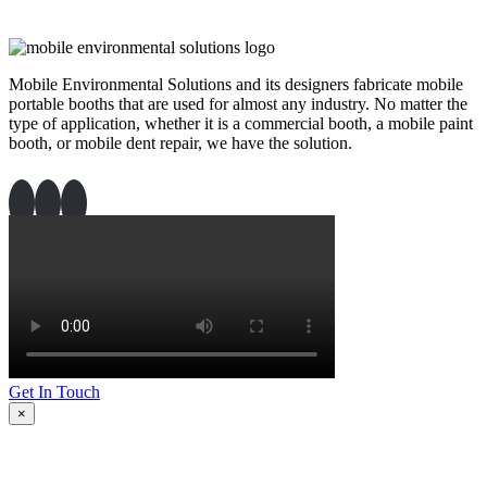
Mobile Environmental Solutions and its designers fabricate mobile
portable booths that are used for almost any industry. No matter the
type of application, whether it is a commercial booth, a mobile paint
booth, or mobile dent repair, we have the solution.
Get In Touch
×