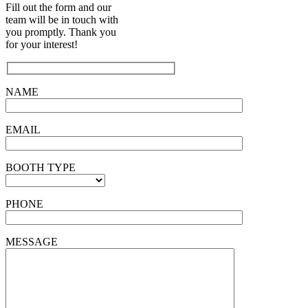
Fill out the form and our
team will be in touch with
you promptly. Thank you
for your interest!
NAME
EMAIL
BOOTH TYPE
PHONE
MESSAGE