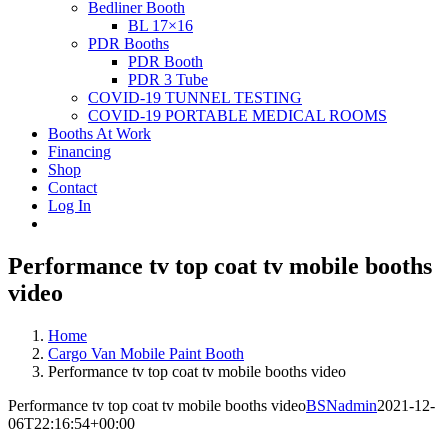
Bedliner Booth
BL 17×16
PDR Booths
PDR Booth
PDR 3 Tube
COVID-19 TUNNEL TESTING
COVID-19 PORTABLE MEDICAL ROOMS
Booths At Work
Financing
Shop
Contact
Log In
Performance tv top coat tv mobile booths
video
Home
Cargo Van Mobile Paint Booth
Performance tv top coat tv mobile booths video
Performance tv top coat tv mobile booths video
BSNadmin
2021-12-
06T22:16:54+00:00