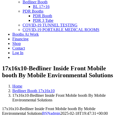
Bedliner Booth
BL 17×16
PDR Booths
PDR Booth
PDR 3 Tube
COVID-19 TUNNEL TESTING
COVID-19 PORTABLE MEDICAL ROOMS
Booths At Work
Financing
Shop
Contact
Log In
17x16x10-Bedliner Inside Front Mobile
booth By Mobile Environmental Solutions
Home
Bedliner Booth 17x16x10
17x16x10-Bedliner Inside Front Mobile booth By Mobile
Environmental Solutions
17x16x10-Bedliner Inside Front Mobile booth By Mobile
Environmental Solutions
BSNadmin
2025-02-18T19:47:31+00:00