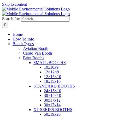
Skip to content
Search for:
Home
How To Info
Booth Types
Aviation Booth
Cargo Van Booth
Paint Booths
SMALL BOOTHS
10x10x9
12×12×9
12×15×10
18x15x10
STANDARD BOOTHS
24×15×10
30×15×10
30x17x12
30x17x14
XL SERIES BOOTHS
50x19x20