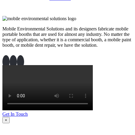
Mobile Environmental Solutions and its designers fabricate mobile
portable booths that are used for almost any industry. No matter the
type of application, whether it is a commercial booth, a mobile paint
booth, or mobile dent repair, we have the solution.
Get In Touch
×