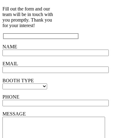
Fill out the form and our
team will be in touch with
you promptly. Thank you
for your interest!
NAME
EMAIL
BOOTH TYPE
PHONE
MESSAGE